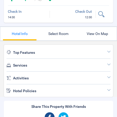
Check In
Check Out
14:00
12:00
Hotel Info
Select Room
View On Map
Top Features
Services
Activities
Hotel Policies
Share This Property With Friends