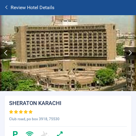
Review Hotel Details
SHERATON KARACHI
Club road, po box 3918, 75530