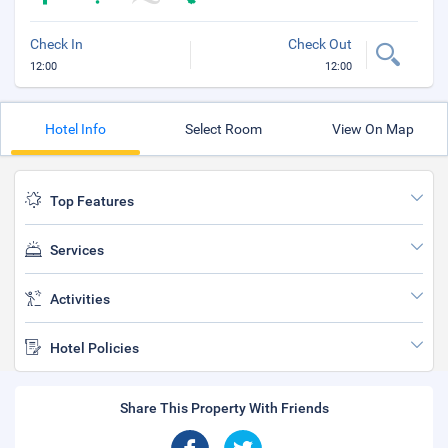
Check In
Check Out
12:00
12:00
Hotel Info
Select Room
View On Map
Top Features
Services
Activities
Hotel Policies
Share This Property With Friends