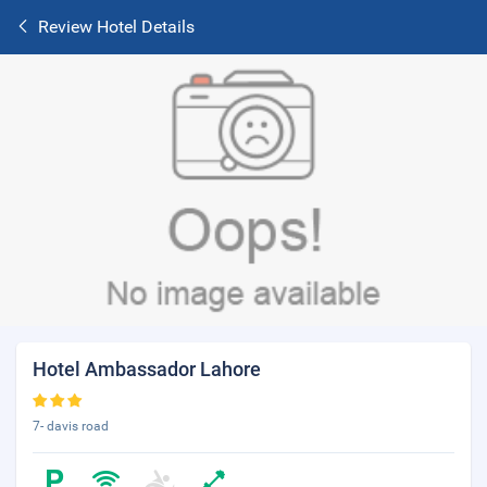
Review Hotel Details
Hotel Ambassador Lahore
7- davis road