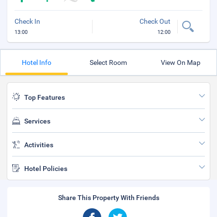
Check In
Check Out
13:00
12:00
Hotel Info
Select Room
View On Map
Top Features
Services
Activities
Hotel Policies
Share This Property With Friends