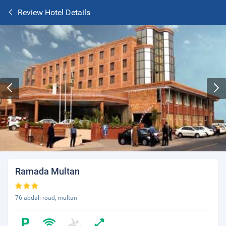
Review Hotel Details
Ramada Multan
76 abdali road, multan