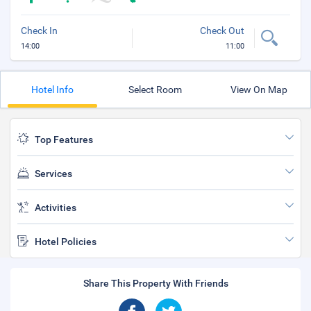
Check In
Check Out
14:00
11:00
Hotel Info
Select Room
View On Map
Top Features
Services
Activities
Hotel Policies
Share This Property With Friends