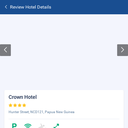
Review Hotel Details
Crown Hotel
Hunter Street, NCD121, Papua New Guinea