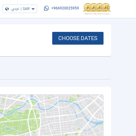
عربي
|
SAR
+966920025959
CHOOSE DATES