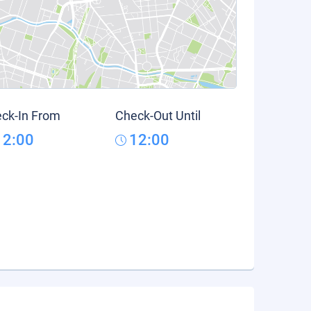
ck-In From
Check-Out Until
12:00
12:00