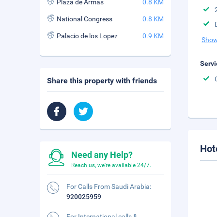
Plaza de Armas
0.8 KM
National Congress
0.8 KM
Palacio de los Lopez
0.9 KM
Show
Servi
Share this property with friends
Hot
Need any Help?
Reach us, we're available 24/7.
For Calls From Saudi Arabia:
920025959
For International calls &