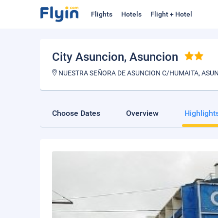
Flights
Hotels
Flight + Hotel
City Asuncion
, Asuncion
NUESTRA SEÑORA DE ASUNCION C/HUMAITA, ASU
Choose Dates
Overview
Highlight