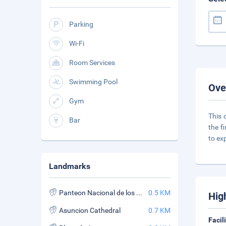
Parking
Wi-Fi
Room Services
Swimming Pool
Ove
Gym
This 
Bar
the f
to ex
Landmarks
Panteon Nacional de los Heroes
0.5 KM
Hig
Asuncion Cathedral
0.7 KM
Facil