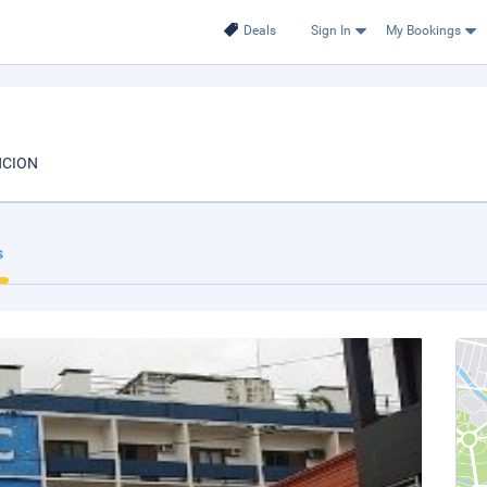
Deals
Sign In
My Bookings
NCION
s