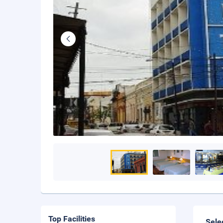
Top Facilities
Sele