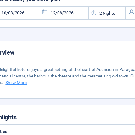
rview
delightful hotel enjoys a great setting at the heart of Asuncion in Paragu
inancial centre, the harbour, the theatre and the mesmerising old town. Gu
p
...
Show More
hlights
ities