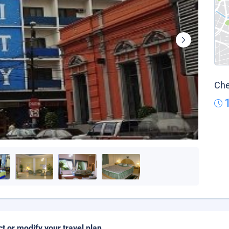
Che
ct or modify your travel plan