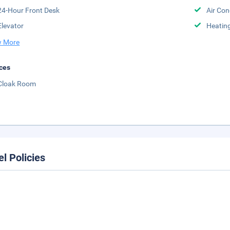
24-Hour Front Desk
Air Con
Elevator
Heatin
 More
ces
Cloak Room
el Policies