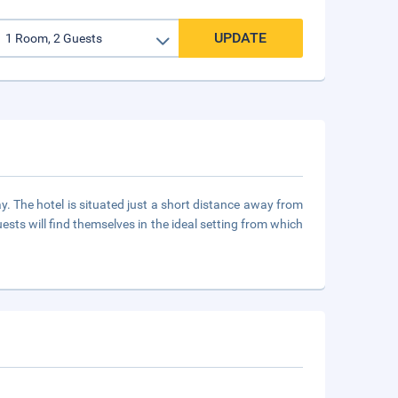
UPDATE
ay. The hotel is situated just a short distance away from
ests will find themselves in the ideal setting from which