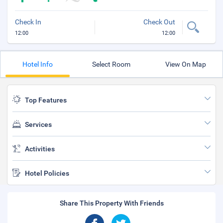
Check In
Check Out
12:00
12:00
Hotel Info
Select Room
View On Map
Top Features
Services
Activities
Hotel Policies
Share This Property With Friends