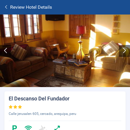
Review Hotel Details
El Descanso Del Fundador
Calle jerusalen 605, cercado, arequipa, peru