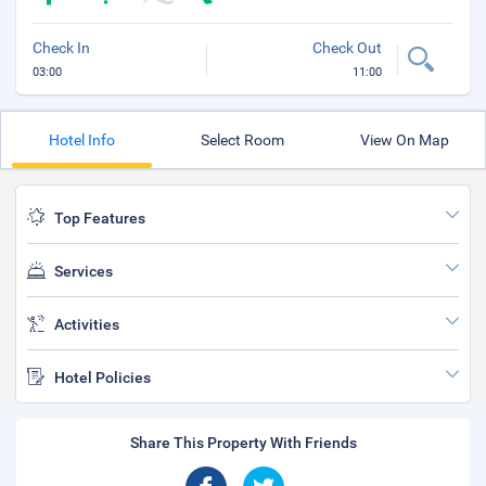
Check In
Check Out
03:00
11:00
Hotel Info
Select Room
View On Map
Top Features
Services
Activities
Hotel Policies
Share This Property With Friends