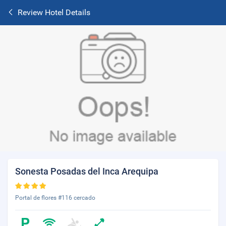
Review Hotel Details
Sonesta Posadas del Inca Arequipa
Portal de flores #116 cercado