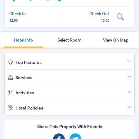
Check In
Check Out
12:00
10:00
Hotel Info
Select Room
View On Map
Top Features
Services
Activities
Hotel Policies
Share This Property With Friends