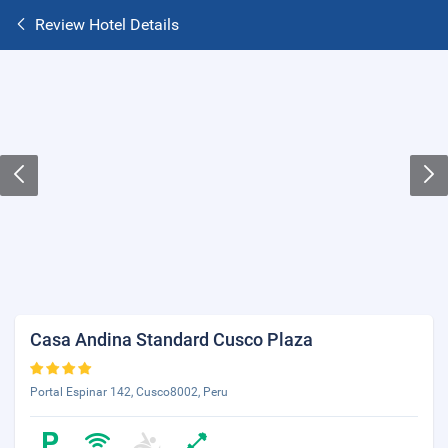
Review Hotel Details
Casa Andina Standard Cusco Plaza
Portal Espinar 142, Cusco8002, Peru