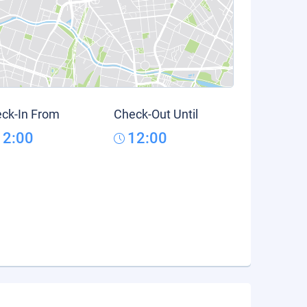
ck-In From
Check-Out Until
12:00
12:00