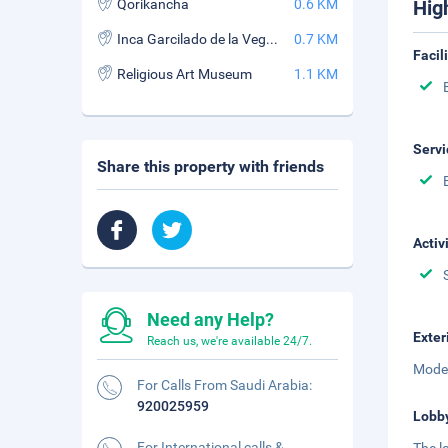
Qorikancha
0.6 KM
Hig
Inca Garcilado de la Vega Stadium
0.7 KM
Facil
Religious Art Museum
1.1 KM
Servi
Share this property with friends
Activ
Need any Help?
Exter
Reach us, we're available 24/7.
Moder
For Calls From Saudi Arabia:
920025959
Lobb
For International calls &