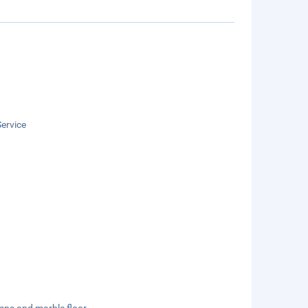
ervice