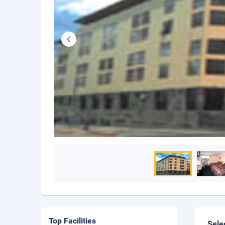
Top Facilities
Sele