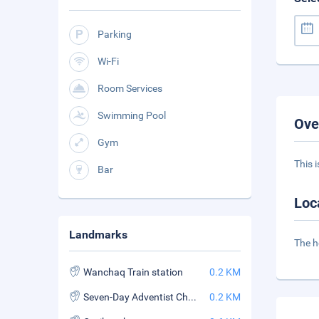
Parking
Wi-Fi
Room Services
Swimming Pool
Ove
Gym
This 
Bar
Loc
Landmarks
The h
Wanchaq Train station
0.2 KM
Seven-Day Adventist Church of Pardo
0.2 KM