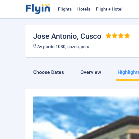
Flights
Hotels
Flight + Hotel
Jose Antonio
, Cusco
Av pardo 1080, cuzco, peru
Choose Dates
Overview
Highlight