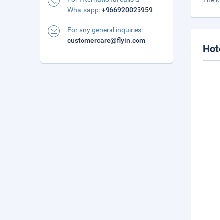
The l
Whatsapp:
+966920025959
For any general inquiries:
customercare@flyin.com
Hot