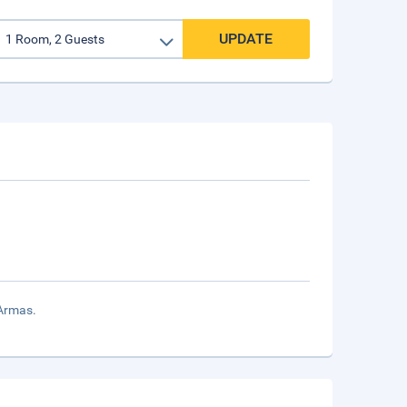
UPDATE
 Armas.