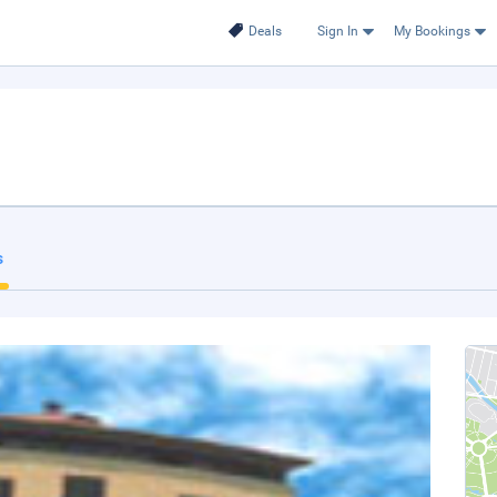
Deals
Sign In
My Bookings
s