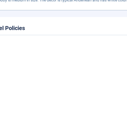
obby is medium in size. The decor is typical Andenean and has white colu
el Policies