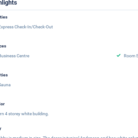
hlights
ities
Express Check-In/Check-Out
ces
Business Centre
Room S
ities
Sauna
ior
n 4 storey white building.
y