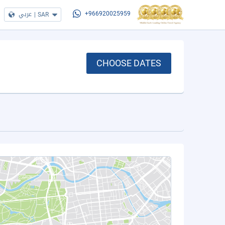
عربي
|
SAR
+966920025959
CHOOSE DATES