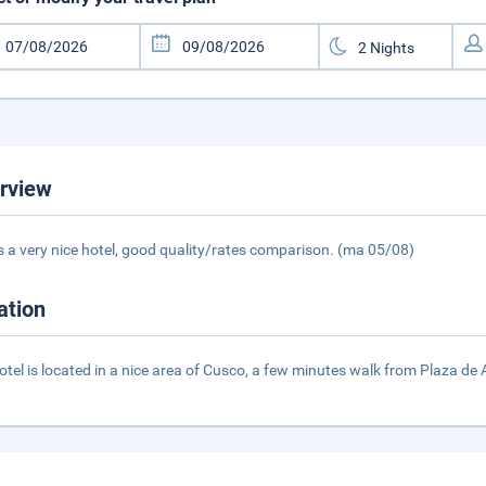
rview
is a very nice hotel, good quality/rates comparison. (ma 05/08)
ation
otel is located in a nice area of Cusco, a few minutes walk from Plaza de