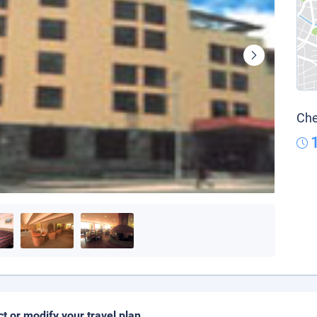
Che
ct or modify your travel plan