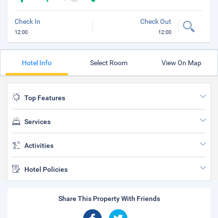
Check In
Check Out
12:00
12:00
Hotel Info
Select Room
View On Map
Top Features
Services
Activities
Hotel Policies
Share This Property With Friends