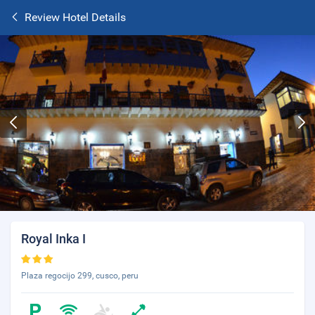
Review Hotel Details
Royal Inka I
Plaza regocijo 299, cusco, peru