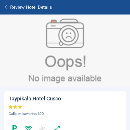
Review Hotel Details
Taypikala Hotel Cusco
Calle intikawarina 620