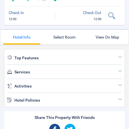
Check In
Check Out
12:00
12:00
Hotel Info
Select Room
View On Map
Top Features
Services
Activities
Hotel Policies
Share This Property With Friends