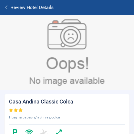
Review Hotel Details
Casa Andina Classic Colca
Huayna capac s/n chivay, colca