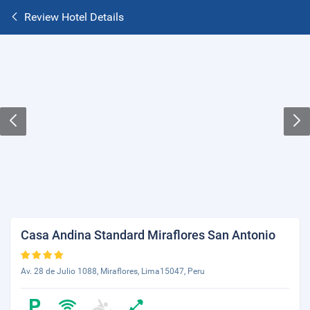
Review Hotel Details
Casa Andina Standard Miraflores San Antonio
Av. 28 de Julio 1088, Miraflores, Lima15047, Peru