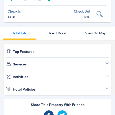
Check In
Check Out
14:00
12:00
Hotel Info
Select Room
View On Map
Top Features
Services
Activities
Hotel Policies
Share This Property With Friends