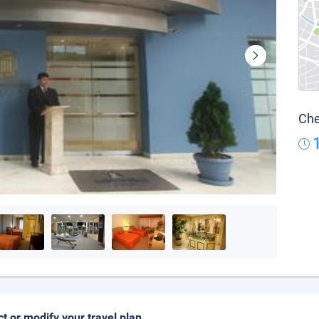
Che
ct or modify your travel plan