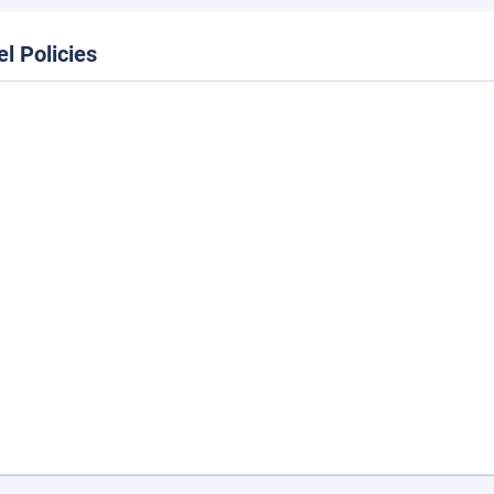
el Policies