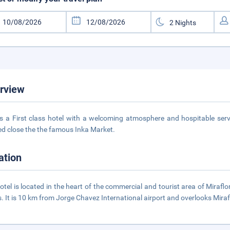
rview
is a First class hotel with a welcoming atmosphere and hospitable servic
ed close the the famous Inka Market.
ation
otel is located in the heart of the commercial and tourist area of Mirafl
. It is 10 km from Jorge Chavez International airport and overlooks Miraf