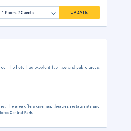
UPDATE
e. The hotel has excellent facilities and public areas,
ores. The area offers cinemas, theatres, restaurants and
lores Central Park.