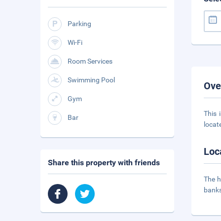
Parking
Wi-Fi
Room Services
Swimming Pool
Ove
Gym
This 
Bar
locat
Loc
Share this property with friends
The h
banks