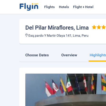
Flights
Hotels
Flight + Hotel
Del Pilar Miraflores
, Lima
Esq.pardo Y Martir Olaya 141, Lima, Peru
Choose Dates
Overview
Highlight