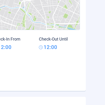
ck-In From
Check-Out Until
12:00
12:00