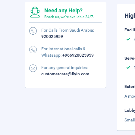
Need any Help?
Hig
Reach us, we're available 24/7.
Facil
For Calls From Saudi Arabia:
920025959
For International calls &
Whatsapp:
+966920025959
Servi
For any general inquiries:
customercare@flyin.com
Exter
A mod
Lobb
Small