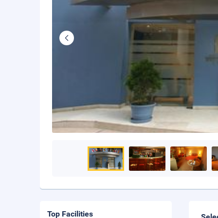
Top Facilities
Sele