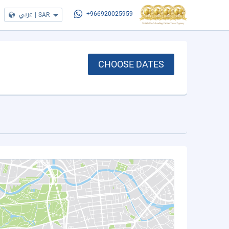
عربي
|
SAR
+966920025959
CHOOSE DATES