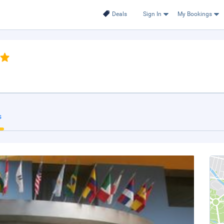
Deals
Sign In
My Bookings
s