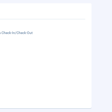
s Check-In/Check-Out