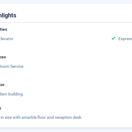
hlights
ities
Elevator
Expres
ces
Room Service
ior
ern building.
y
 in size with amarble floor and reception desk.