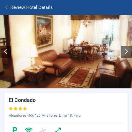
Review Hotel Details
El Condado
Alcanfores 465/425 Miraflores, Lima 18, Peru