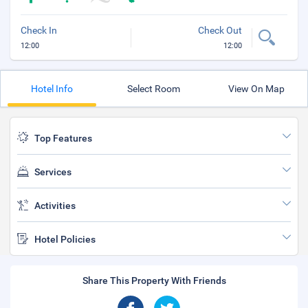
Check In
Check Out
12:00
12:00
Hotel Info
Select Room
View On Map
Top Features
Services
Activities
Hotel Policies
Share This Property With Friends