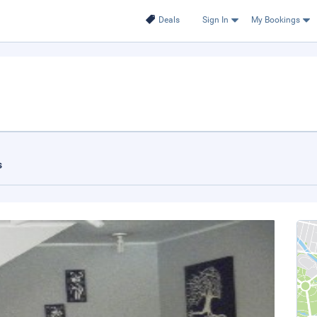
Deals
Sign In
My Bookings
s