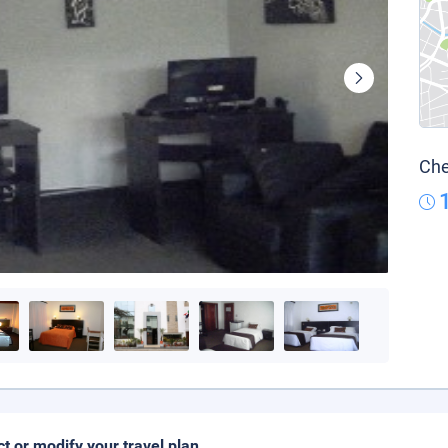
Che
ct or modify your travel plan