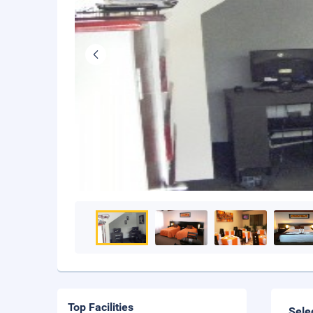
Top Facilities
Sele