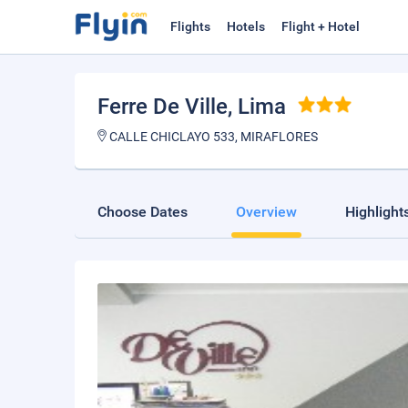
Flights
Hotels
Flight + Hotel
Ferre De Ville
, Lima
CALLE CHICLAYO 533, MIRAFLORES
Choose Dates
Overview
Highlight