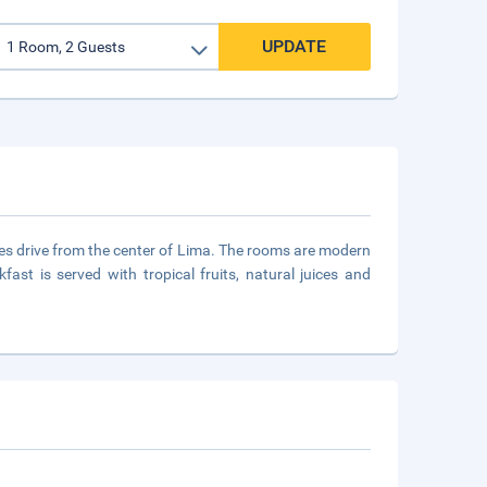
UPDATE
utes drive from the center of Lima. The rooms are modern
ast is served with tropical fruits, natural juices and