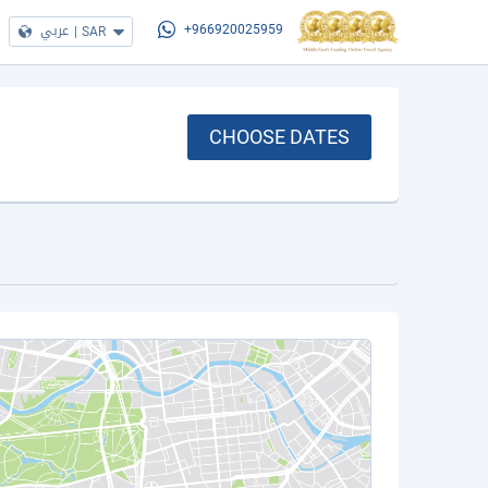
عربي
|
SAR
+966920025959
CHOOSE DATES