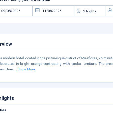
rview
s a modern hotel located in the picturesque district of Miraflores, 25 min
ecorated in bright orange contrasting with caoba furniture. The breakf
ies. Gues
...
Show More
hlights
ities