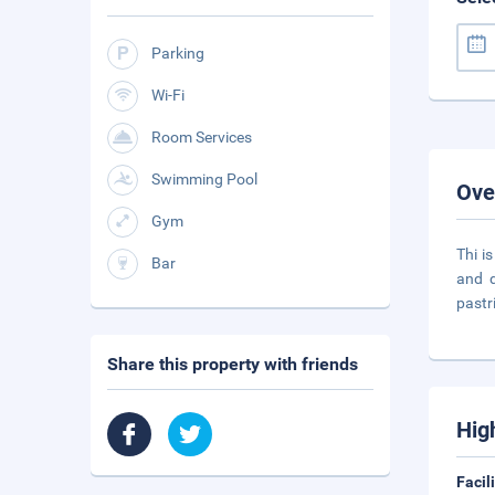
Parking
Wi-Fi
Room Services
Swimming Pool
Ove
Gym
Thi i
Bar
and d
pastr
Share this property with friends
Hig
Facil