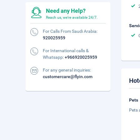
Need any Help?
Reach us, we're available 24/7.
Servi
For Calls From Saudi Arabia:
920025959
For International calls &
Whatsapp:
+966920025959
For any general inquiries:
customercare@flyin.com
Hot
Pets
Pets 