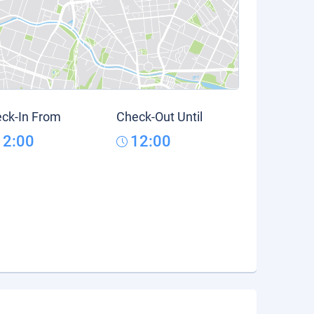
ck-In From
Check-Out Until
12:00
12:00