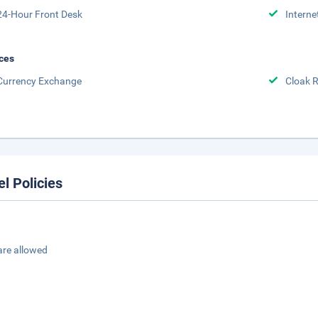
24-Hour Front Desk
Interne
ces
Currency Exchange
Cloak 
el Policies
are allowed