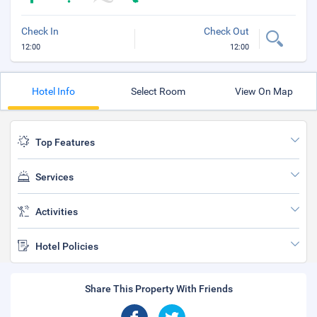
Check In
Check Out
12:00
12:00
Hotel Info
Select Room
View On Map
Top Features
Services
Activities
Hotel Policies
Share This Property With Friends