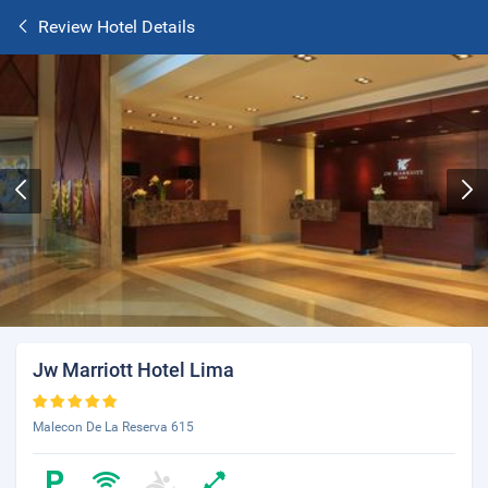
Review Hotel Details
Jw Marriott Hotel Lima
Malecon De La Reserva 615