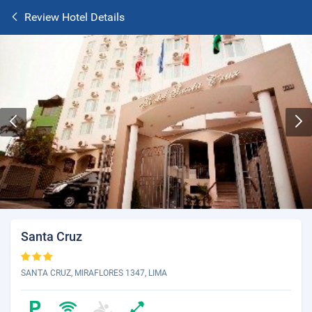
Review Hotel Details
Santa Cruz
SANTA CRUZ, MIRAFLORES 1347, LIMA