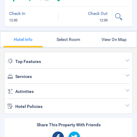
Check In
Check Out
12:00
12:00
Hotel Info
Select Room
View On Map
Top Features
Services
Activities
Hotel Policies
Share This Property With Friends