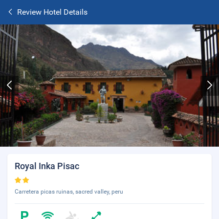
Review Hotel Details
Royal Inka Pisac
Carretera picas ruinas, sacred valley, peru