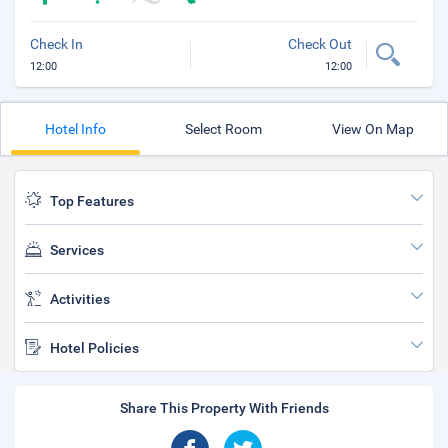
Check In
Check Out
12:00
12:00
Hotel Info
Select Room
View On Map
Top Features
Services
Activities
Hotel Policies
Share This Property With Friends