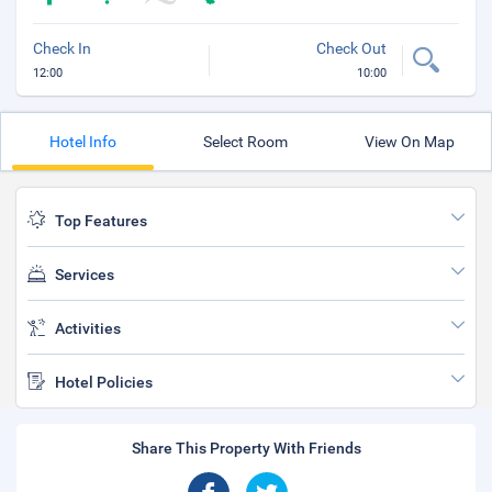
Check In
Check Out
12:00
10:00
Hotel Info
Select Room
View On Map
Top Features
Services
Activities
Hotel Policies
Share This Property With Friends