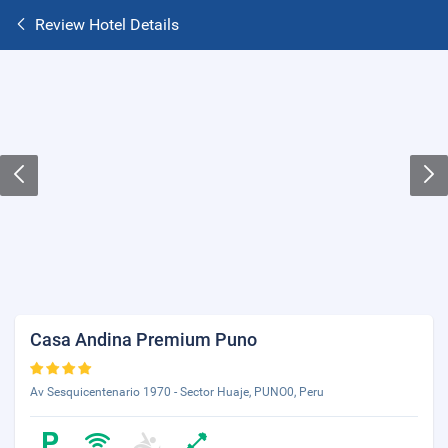
Review Hotel Details
Casa Andina Premium Puno
Av Sesquicentenario 1970 - Sector Huaje, PUNO0, Peru