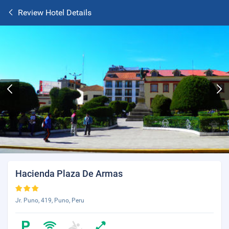
Review Hotel Details
Hacienda Plaza De Armas
Jr. Puno, 419, Puno, Peru