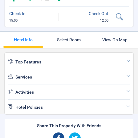
Check In
Check Out
15:00
12:00
Hotel Info
Select Room
View On Map
Top Features
Services
Activities
Hotel Policies
Share This Property With Friends