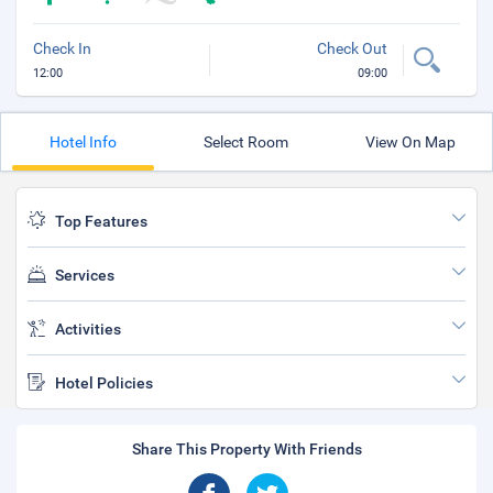
Check In
Check Out
12:00
09:00
Hotel Info
Select Room
View On Map
Top Features
Services
Activities
Hotel Policies
Share This Property With Friends