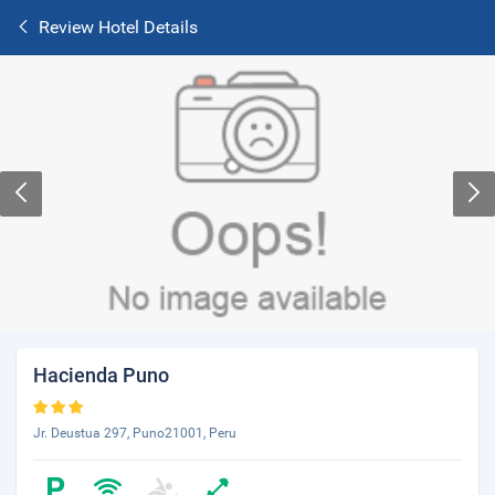
Review Hotel Details
Hacienda Puno
Jr. Deustua 297, Puno21001, Peru