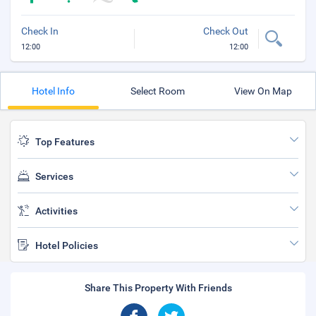
Check In
Check Out
12:00
12:00
Hotel Info
Select Room
View On Map
Top Features
Services
Activities
Hotel Policies
Share This Property With Friends