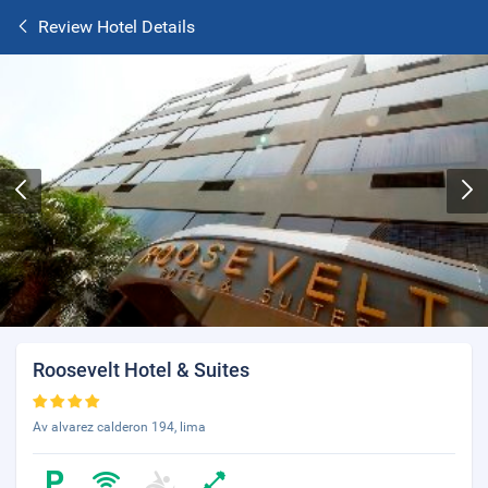
Review Hotel Details
Roosevelt Hotel & Suites
Av alvarez calderon 194, lima