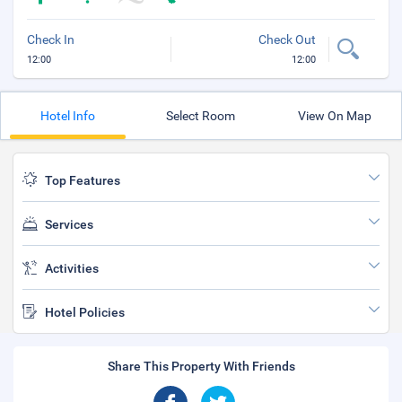
Check In
Check Out
12:00
12:00
Hotel Info
Select Room
View On Map
Top Features
Services
Activities
Hotel Policies
Share This Property With Friends