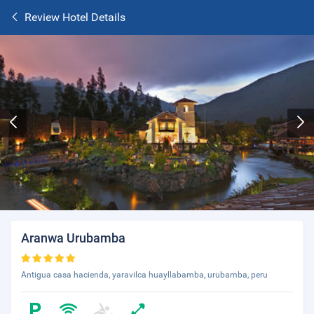
Review Hotel Details
Aranwa Urubamba
Antigua casa hacienda, yaravilca huayllabamba, urubamba, peru