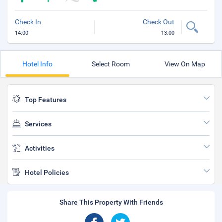
Check In
Check Out
14:00
13:00
Hotel Info
Select Room
View On Map
Top Features
Services
Activities
Hotel Policies
Share This Property With Friends