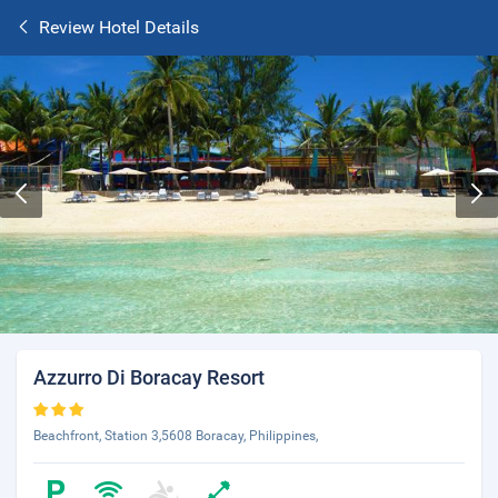
Review Hotel Details
Azzurro Di Boracay Resort
Beachfront, Station 3,5608 Boracay, Philippines,