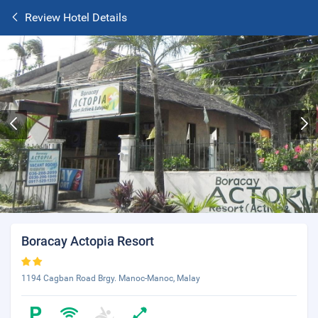
Review Hotel Details
Boracay Actopia Resort
1194 Cagban Road Brgy. Manoc-Manoc, Malay