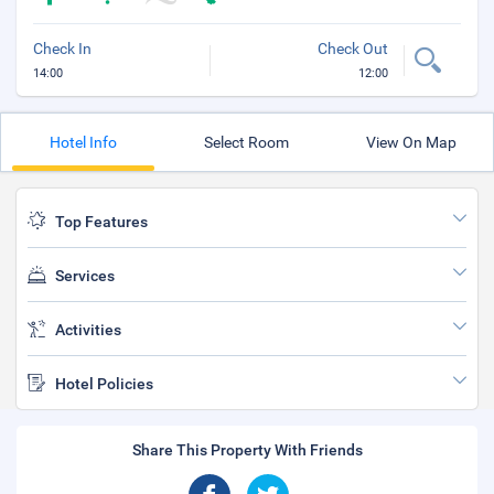
Check In
Check Out
14:00
12:00
Hotel Info
Select Room
View On Map
Top Features
Services
Activities
Hotel Policies
Share This Property With Friends