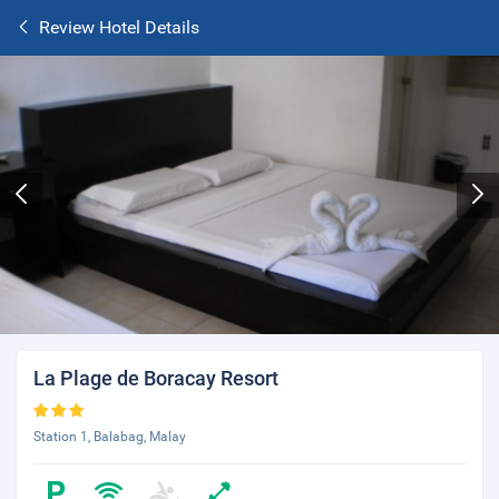
Review Hotel Details
La Plage de Boracay Resort
Station 1, Balabag, Malay