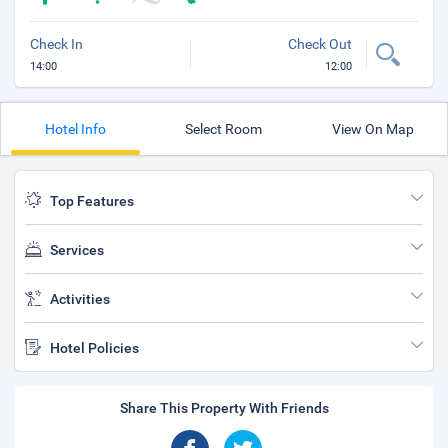
Check In
Check Out
14:00
12:00
Hotel Info
Select Room
View On Map
Top Features
Services
Activities
Hotel Policies
Share This Property With Friends