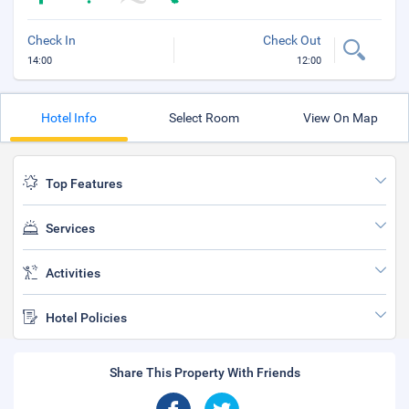
Check In
Check Out
14:00
12:00
Hotel Info
Select Room
View On Map
Top Features
Services
Activities
Hotel Policies
Share This Property With Friends