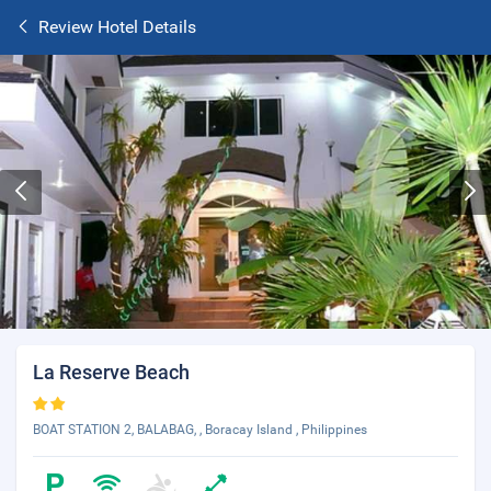
Review Hotel Details
La Reserve Beach
BOAT STATION 2, BALABAG, , Boracay Island , Philippines