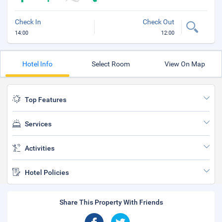
Check In
Check Out
14:00
12:00
Hotel Info
Select Room
View On Map
Top Features
Services
Activities
Hotel Policies
Share This Property With Friends