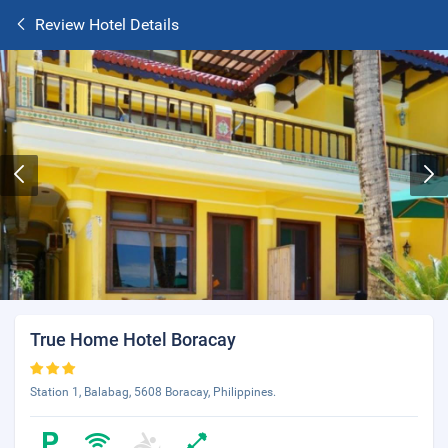
Review Hotel Details
True Home Hotel Boracay
Station 1, Balabag, 5608 Boracay, Philippines.