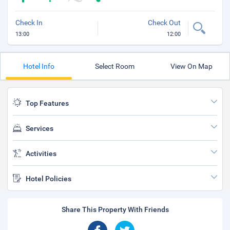
Check In
Check Out
13:00
12:00
Hotel Info
Select Room
View On Map
Top Features
Services
Activities
Hotel Policies
Share This Property With Friends