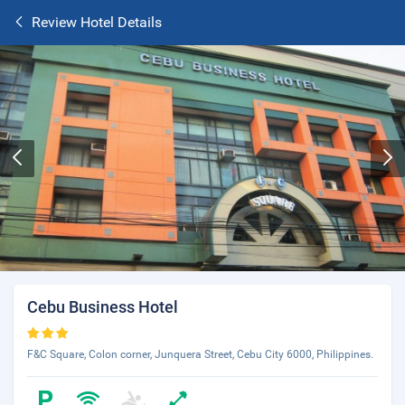
Review Hotel Details
Cebu Business Hotel
F&C Square, Colon corner, Junquera Street, Cebu City 6000, Philippines.