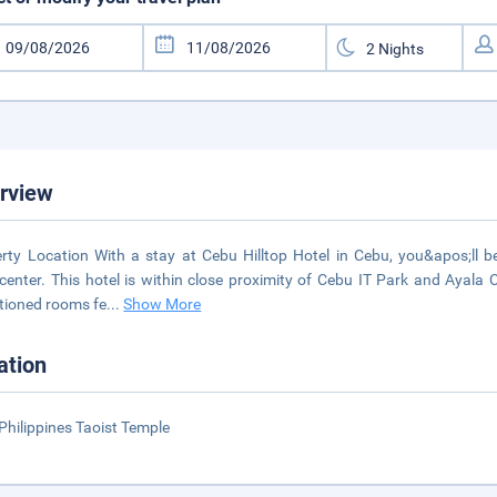
rview
rty Location With a stay at Cebu Hilltop Hotel in Cebu, you&apos;ll b
enter. This hotel is within close proximity of Cebu IT Park and Ayala 
tioned rooms fe
...
Show More
ation
Philippines Taoist Temple