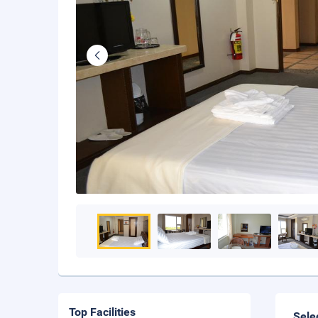
Top Facilities
Sele