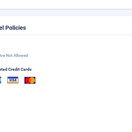
el Policies
Are Not Allowed
ted Credit Cards