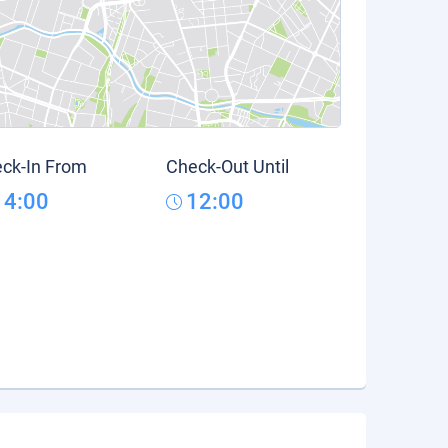
ck-In From
Check-Out Until
14:00
12:00