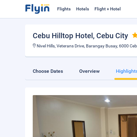
Flights
Hotels
Flight + Hotel
Cebu Hilltop Hotel
, Cebu City
Nivel Hills, Veterans Drive, Barangay Busay, 6000 Cebu
Choose Dates
Overview
Highlight