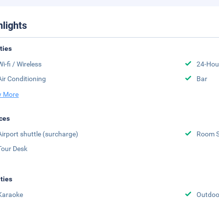
hlights
ities
Wi-fi / Wireless
24-Hou
Air Conditioning
Bar
 More
ces
Airport shuttle (surcharge)
Room S
Tour Desk
ities
Karaoke
Outdoo