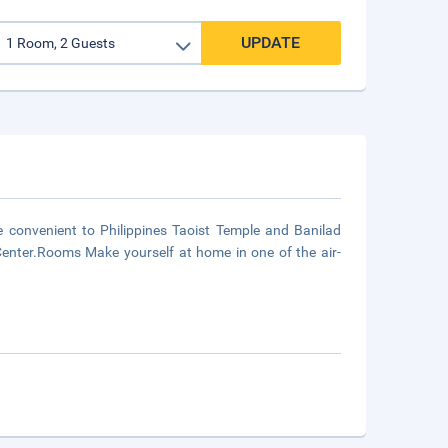
UPDATE
e convenient to Philippines Taoist Temple and Banilad
Center.Rooms Make yourself at home in one of the air-