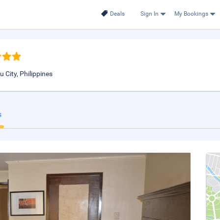
Deals
Sign In
My Bookings
 City, Philippines
s