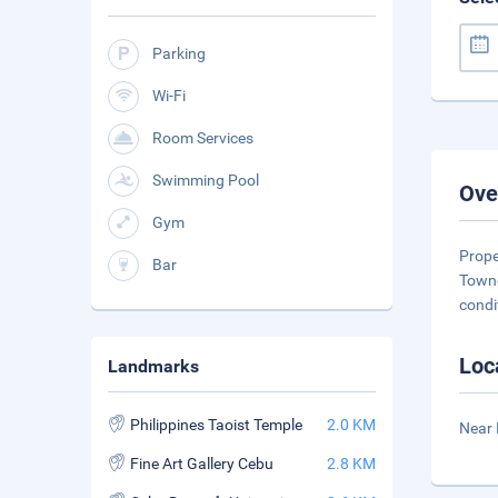
Parking
Wi-Fi
Room Services
Swimming Pool
Ove
Gym
Prope
Bar
Townc
condi
Loc
Landmarks
Philippines Taoist Temple
2.0 KM
Near 
Fine Art Gallery Cebu
2.8 KM