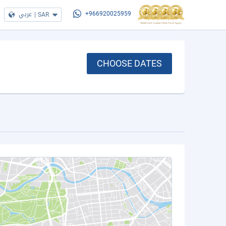
عربي
|
SAR
+966920025959
CHOOSE DATES