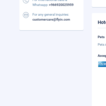
Whatsapp:
+966920025959
For any general inquiries:
customercare@flyin.com
Hot
Pets
Pets 
Accep