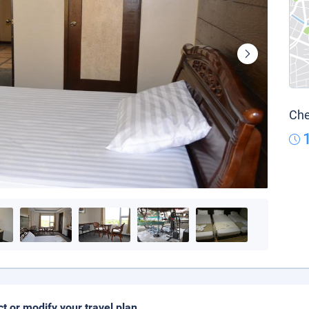
Che
ct or modify your travel plan