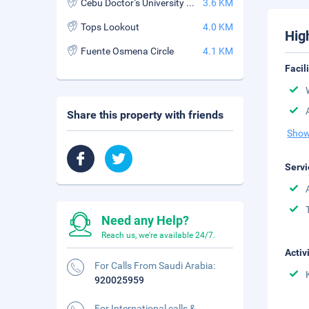
Cebu Doctor''s University Hospital
3.6 KM
Tops Lookout
4.0 KM
Hig
Fuente Osmena Circle
4.1 KM
Facil
Share this property with friends
Show
Servi
Need any Help?
Reach us, we're available 24/7.
Activ
For Calls From Saudi Arabia:
920025959
For International calls &