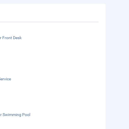
r Front Desk
ervice
r Swimming Pool