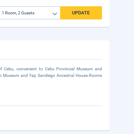
UPDATE
of Cebu, convenient to Cebu Provincial Museum and
rordo Museum and Yap Sandiego Ancestral House.Rooms