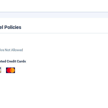
el Policies
Are Not Allowed
ted Credit Cards