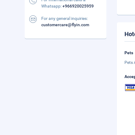
Whatsapp:
+966920025959
For any general inquiries:
customercare@flyin.com
Hot
Pets
Pets 
Accep