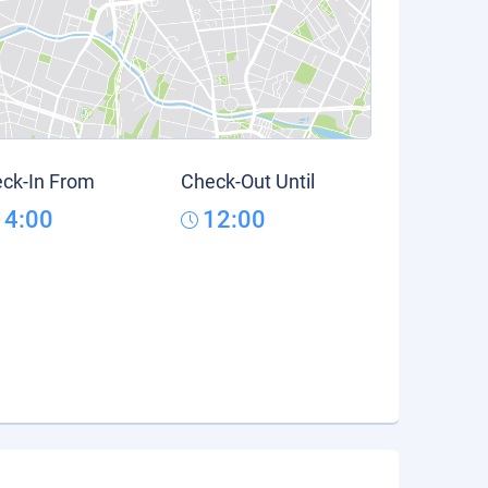
ck-In From
Check-Out Until
14:00
12:00