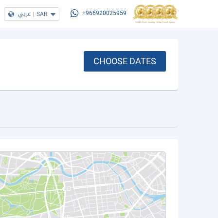
عربي
|
SAR
+966920025959
CHOOSE DATES