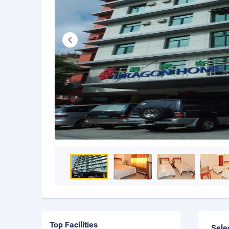
Top Facilities
Sele