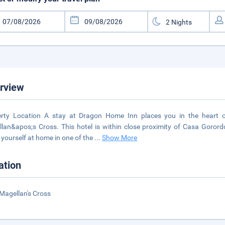
rview
erty Location A stay at Dragon Home Inn places you in the heart 
lan&apos;s Cross. This hotel is within close proximity of Casa Go
yourself at home in one of the
...
Show More
ation
Magellan's Cross