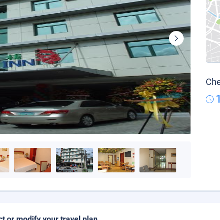
Che
ct or modify your travel plan