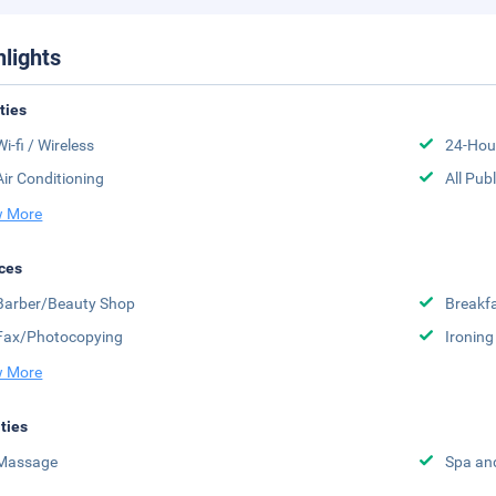
hlights
ities
Wi-fi / Wireless
24-Hou
Air Conditioning
All Pub
 More
ces
Barber/Beauty Shop
Breakfa
Fax/Photocopying
Ironing
 More
ities
Massage
Spa an