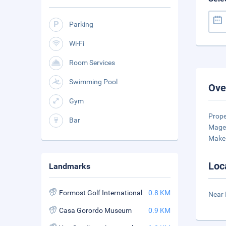
Parking
Wi-Fi
Room Services
Swimming Pool
Ove
Gym
Prop
Bar
Magel
Make 
Loc
Landmarks
Formost Golf International
0.8 KM
Near 
Casa Gorordo Museum
0.9 KM