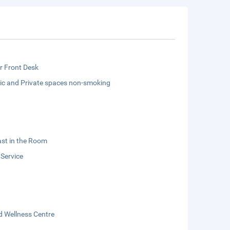
r Front Desk
lic and Private spaces non-smoking
st in the Room
 Service
d Wellness Centre