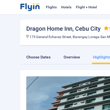
Flights
Hotels
Flight + Hotel
Dragon Home Inn
, Cebu City
175 General Echavez Street, Barangay Lorega‑San Mig
Choose Dates
Overview
Highlight