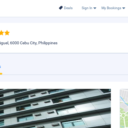
Deals
Sign In
My Bookings
uel, 6000 Cebu City, Philippines
s