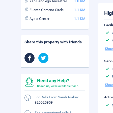
Yap Sandiego Ancestral House
1.0 KM
Fuente Osmena Circle
1.1 KM
Hig
Ayala Center
1.1 KM
Facil
Share this property with friends
Show
Servi
Need any Help?
Show
Reach us, we're available 24/7.
For Calls From Saudi Arabia:
Activ
920025959
For International calls &