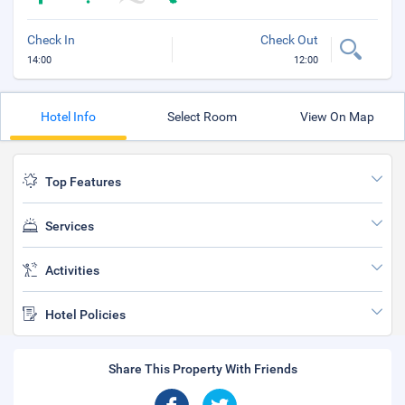
Check In
Check Out
14:00
12:00
Hotel Info
Select Room
View On Map
Top Features
Services
Activities
Hotel Policies
Share This Property With Friends