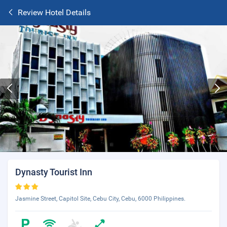
Review Hotel Details
Dynasty Tourist Inn
Jasmine Street, Capitol Site, Cebu City, Cebu, 6000 Philippines.