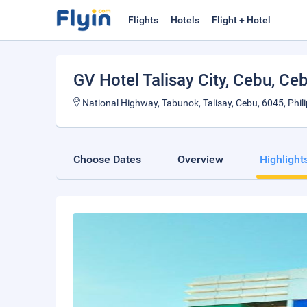
Flights
Hotels
Flight + Hotel
GV Hotel Talisay City, Cebu
, Ce
National Highway, Tabunok, Talisay, Cebu, 6045, Phil
Choose Dates
Overview
Highlight