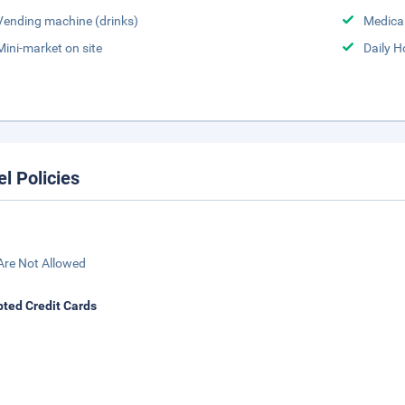
Vending machine (drinks)
Medical
Mini-market on site
Daily 
el Policies
Are Not Allowed
ted Credit Cards