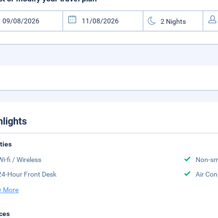
hlights
ities
Wi-fi / Wireless
Non-sm
24-Hour Front Desk
Air Con
 More
ces