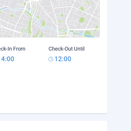
ck-In From
Check-Out Until
14:00
12:00