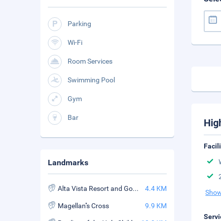
Parking
Wi-Fi
Room Services
Swimming Pool
Gym
Bar
Hig
Facil
Landmarks
Alta Vista Resort and Golf Course
4.4 KM
Show
Magellan''s Cross
9.9 KM
Servi