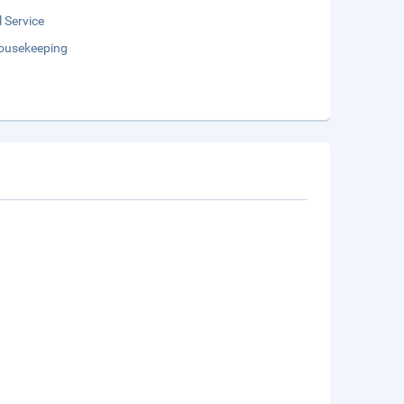
 Service
Housekeeping