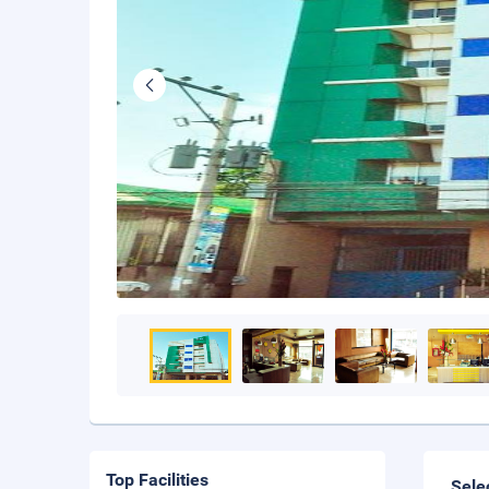
Top Facilities
Sele