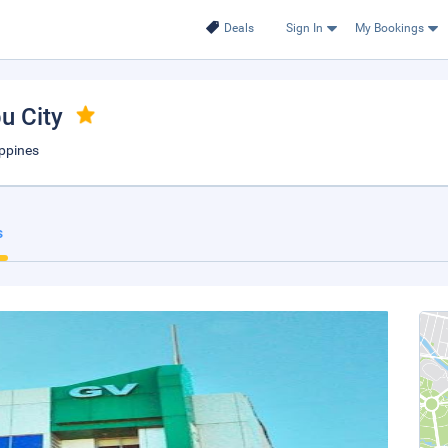
Deals
Sign In
My Bookings
bu City
ippines
s