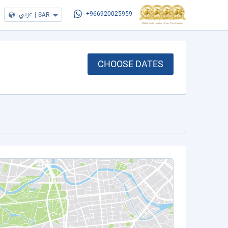
عربي
|
SAR
+966920025959
CHOOSE DATES