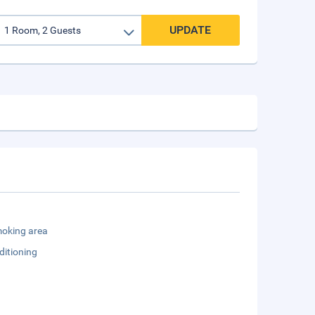
UPDATE
oking area
ditioning