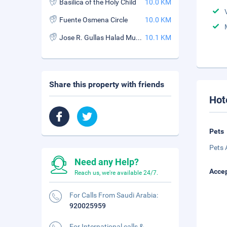
Basilica of the Holy Child
10.0 KM
Fuente Osmena Circle
10.0 KM
Jose R. Gullas Halad Museum
10.1 KM
Share this property with friends
Hot
Pets
Pets 
Need any Help?
Accep
Reach us, we're available 24/7.
For Calls From Saudi Arabia:
920025959
For International calls &