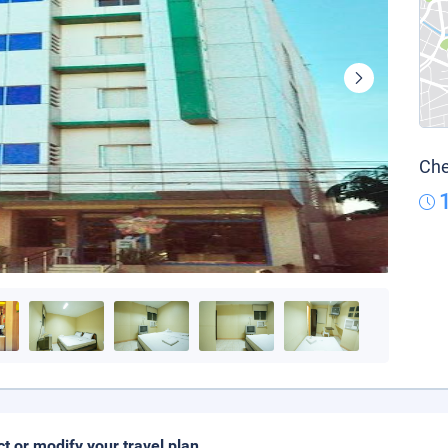
Che
ct or modify your travel plan