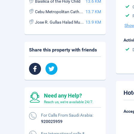
Basilica of the Holy Child
13.6 KM
Cebu Metropolitan Cathedral
13.7 KM
Jose R. Gullas Halad Museum
13.9 KM
Show
Activ
Share this property with friends
Hot
Need any Help?
Reach us, we're available 24/7.
Accep
For Calls From Saudi Arabia:
920025959
For International calls &