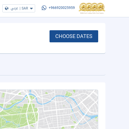
عربي
|
SAR
+966920025959
CHOOSE DATES