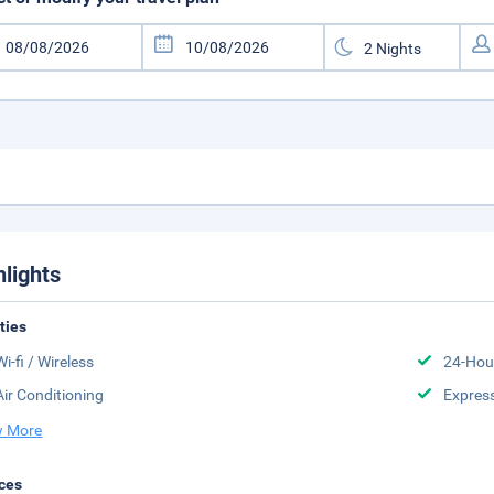
hlights
ities
Wi-fi / Wireless
24-Hou
Air Conditioning
Expres
 More
ces