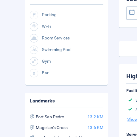
Parking
Wi-Fi
Room Services
Swimming Pool
Gym
Bar
Hig
Facil
Landmarks
Fort San Pedro
13.2 KM
Show
Magellan''s Cross
13.6 KM
Servi