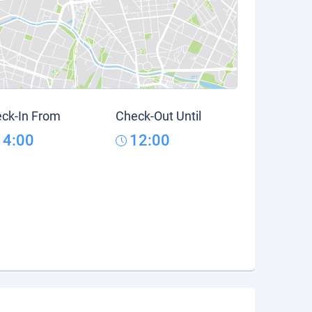
ck-In From
Check-Out Until
14:00
12:00