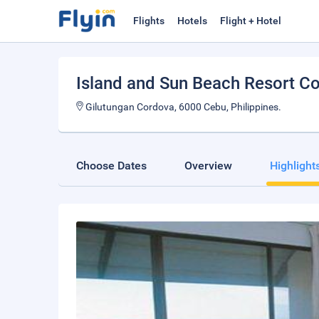
Flights
Hotels
Flight + Hotel
Island and Sun Beach Resort 
Gilutungan Cordova, 6000 Cebu, Philippines.
Choose Dates
Overview
Highlight