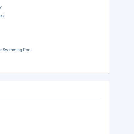
y
esk
r Swimming Pool