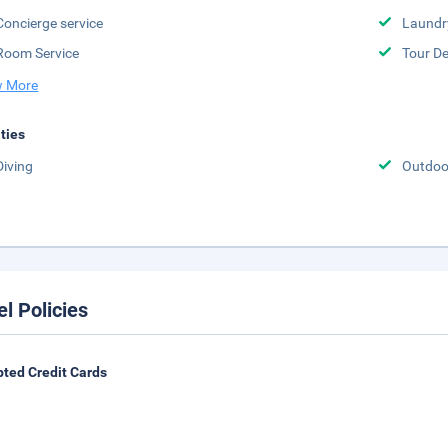
Concierge service
Laundr
Room Service
Tour D
 More
ities
Diving
Outdoo
el Policies
ted Credit Cards