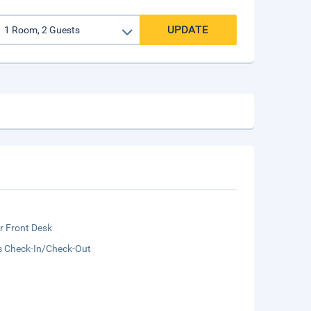
UPDATE
r Front Desk
s Check-In/Check-Out