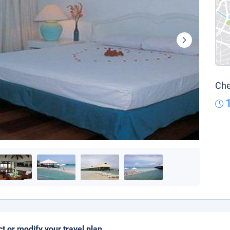
Che
ct or modify your travel plan