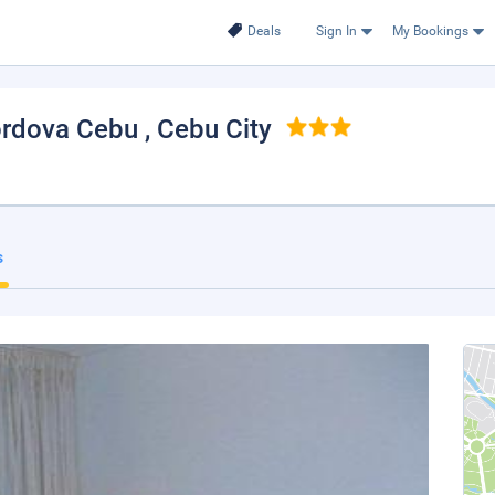
Deals
Sign In
My Bookings
Cordova Cebu
, Cebu City
s