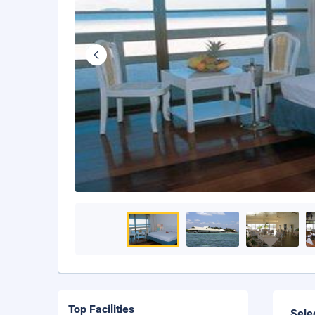
Top Facilities
Sele