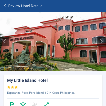
Review Hotel Details
My Little Island Hotel
Esperanza, Poro, Poro Island, 6014 Cebu, Philippines.