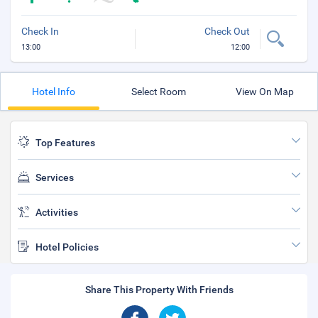
Check In
Check Out
13:00
12:00
Hotel Info
Select Room
View On Map
Top Features
Services
Activities
Hotel Policies
Share This Property With Friends