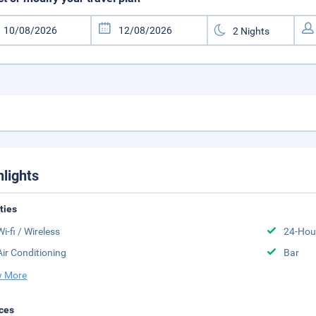
hlights
ities
Wi-fi / Wireless
24-Hou
Air Conditioning
Bar
 More
ces