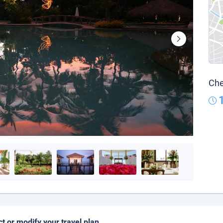
Che
ct or modify your travel plan