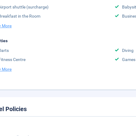
Airport shuttle (surcharge)
Babysit
Breakfast in the Room
Busine
 More
ities
Darts
Diving
Fitness Centre
Games
 More
el Policies