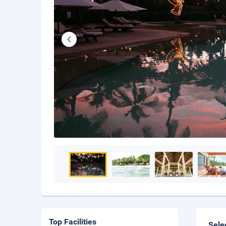
Top Facilities
Sele