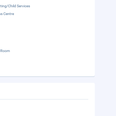
ting/Child Services
ss Centre
 Room