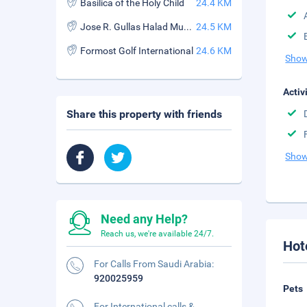
Basilica of the Holy Child
24.4 KM
Jose R. Gullas Halad Museum
24.5 KM
Formost Golf International
24.6 KM
Show
Activ
Share this property with friends
Show
Need any Help?
Reach us, we're available 24/7.
Hot
For Calls From Saudi Arabia:
920025959
Pets
For International calls &