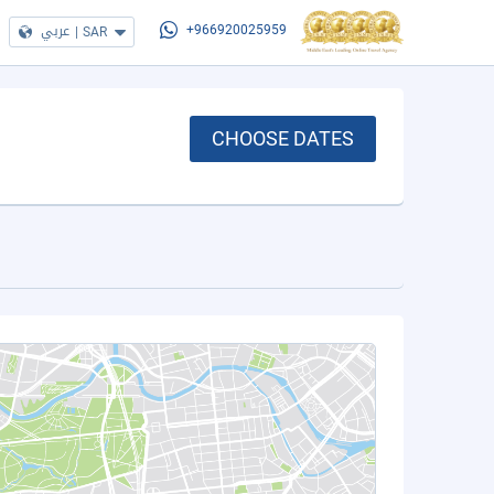
عربي
|
SAR
+966920025959
CHOOSE DATES