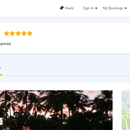
Deals
Sign In
My Bookings
ppines.
s