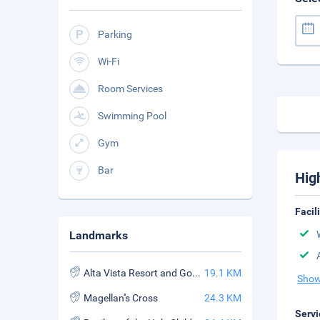
Parking
Wi-Fi
Room Services
Swimming Pool
Gym
Bar
Hig
Facil
Landmarks
Alta Vista Resort and Golf Course
19.1 KM
Show
Magellan''s Cross
24.3 KM
Servi