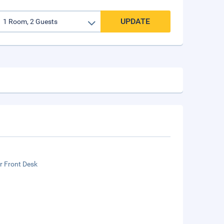
UPDATE
r Front Desk