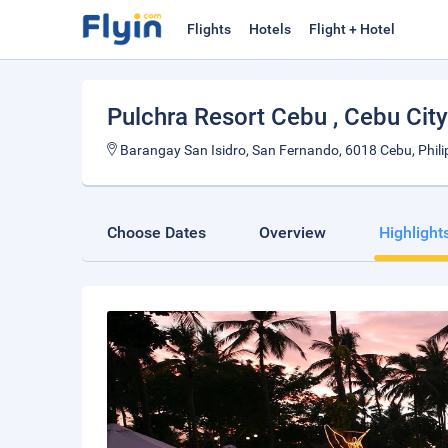
Flights
Hotels
Flight + Hotel
Pulchra Resort Cebu
, Cebu City
Barangay San Isidro, San Fernando, 6018 Cebu, Phili
Choose Dates
Overview
Highlight