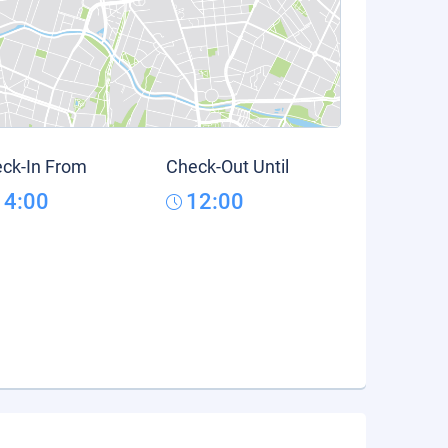
ck-In From
Check-Out Until
14:00
12:00