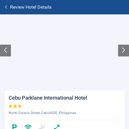
Review Hotel Details
Cebu Parklane International Hotel
North Escario Street, Cebu6000, Philippines