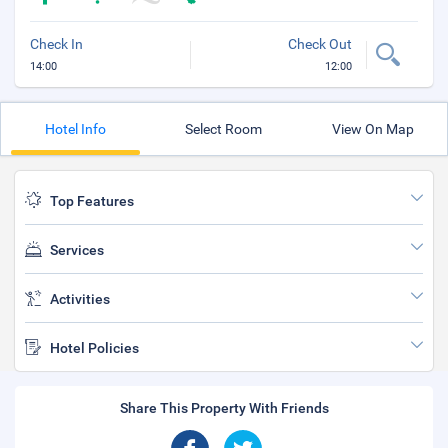
Check In
Check Out
14:00
12:00
Hotel Info
Select Room
View On Map
Top Features
Services
Activities
Hotel Policies
Share This Property With Friends