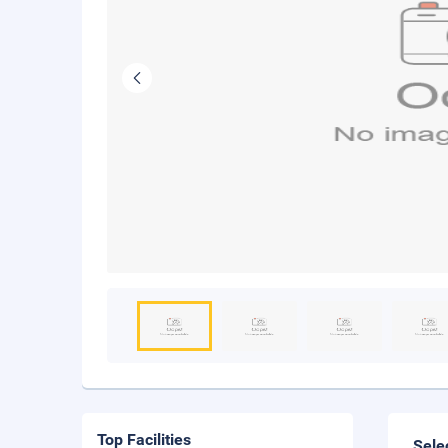
Top Facilities
Sele