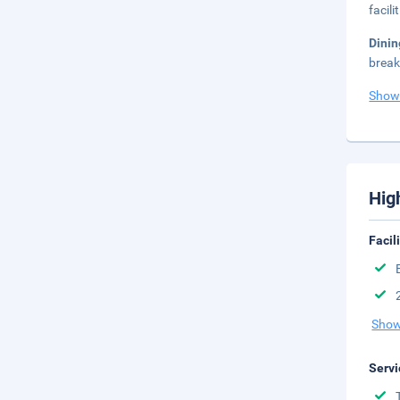
facil
Dini
break
Show
Hig
Facil
Show
Servi