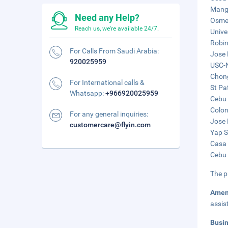
Mango
Need any Help?
Osmeñ
Reach us, we're available 24/7.
Unive
Robin
For Calls From Saudi Arabia:
Jose 
920025959
USC-N
Chong
For International calls &
St Pa
Whatsapp:
+966920025959
Cebu 
Colon
For any general inquiries:
Jose 
customercare@flyin.com
Yap S
Casa 
Cebu 
The p
Amen
assis
Busi