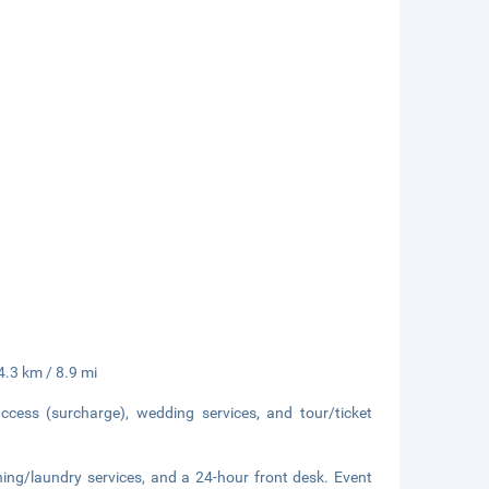
14.3 km / 8.9 mi
ccess (surcharge), wedding services, and tour/ticket
ning/laundry services, and a 24-hour front desk. Event