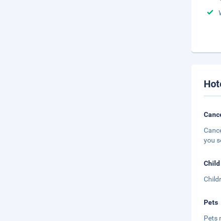
Hot
Cance
Cance
you s
Child
Child
Pets
Pets 