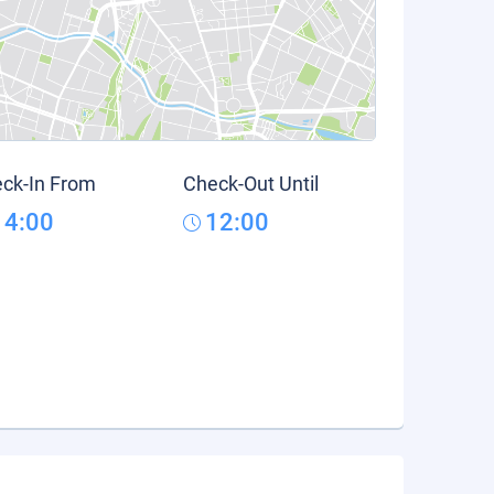
ck-In From
Check-Out Until
14:00
12:00