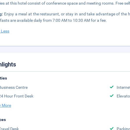
ities at this hotel consist of conference space and meeting rooms. Free self
ng:
Enjoy a meal at the restaurant, or stay in and take advantage of the ho
fasts are available daily from 7:00 AM to 10:30 AM for a fee.
 Less
hlights
ities
Business Centre
Interne
24 Hour Front Desk
Elevato
 More
ces
Travel Desk
Parkin