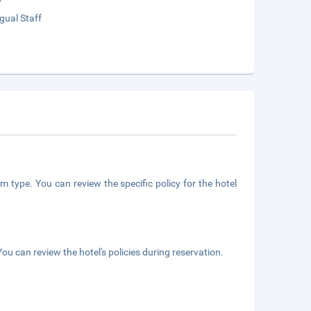
ngual Staff
m type. You can review the specific policy for the hotel
ou can review the hotel's policies during reservation.