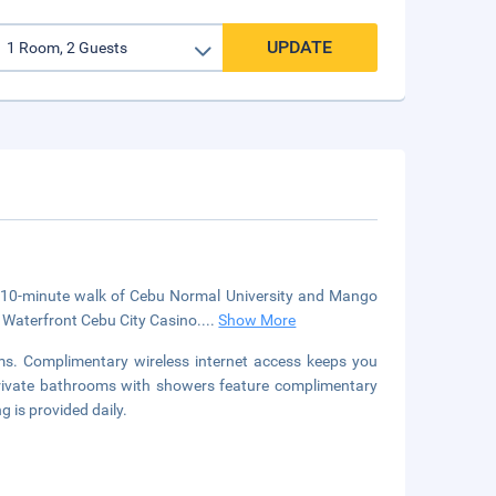
UPDATE
 a 10-minute walk of Cebu Normal University and Mango
m Waterfront Cebu City Casino.
...
Show More
ms. Complimentary wireless internet access keeps you
 Private bathrooms with showers feature complimentary
 is provided daily.