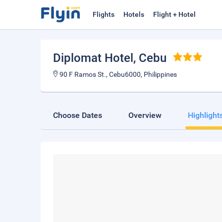
Flights
Hotels
Flight + Hotel
Diplomat Hotel
, Cebu
90 F Ramos St., Cebu6000, Philippines
Choose Dates
Overview
Highlight