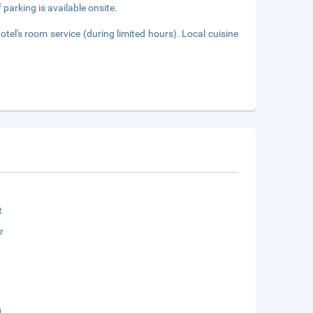
 parking is available onsite.
tel's room service (during limited hours). Local cuisine
t
r
g