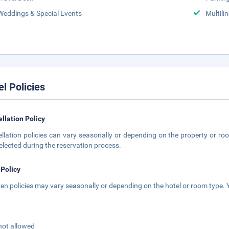
Weddings & Special Events
Multili
el Policies
llation Policy
llation policies can vary seasonally or depending on the property or roo
elected during the reservation process.
 Policy
ren policies may vary seasonally or depending on the hotel or room type. Y
not allowed