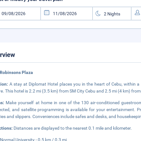
rview
 Robinsons Plaza
tion:
A stay at Diplomat Hotel places you in the heart of Cebu, within
e. This hotel is 2.2 mi (3.5 km) from SM City Cebu and 2.5 mi (4 km) fro
ms:
Make yourself at home in one of the 130 air-conditioned guestroo
cted, and satellite programming is available for your entertainment.
tries and slippers. Conveniences include safes and desks, and housekeeping
ctions:
Distances are displayed to the nearest 0.1 mile and kilometer.
Normal University - 0.5 km / 0.3 mi