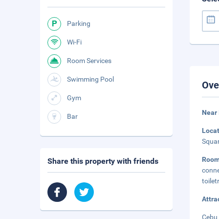
Parking
Wi-Fi
Room Services
Swimming Pool
Ove
Gym
Near
Bar
Loca
Squar
Roo
Share this property with friends
conne
toile
Attra
Cebu 