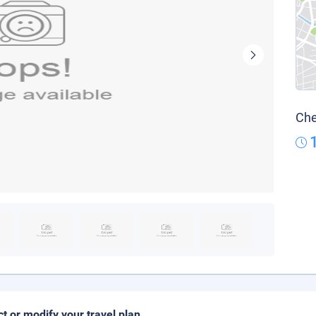
Che
ct or modify your travel plan