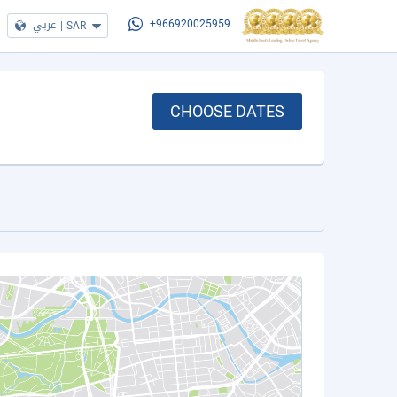
عربي
|
SAR
+966920025959
CHOOSE DATES