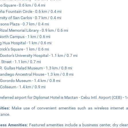
 Square - 0.6 km / 0.4 mi
a Fountain Circle - 0.6 km / 0.4 mi
rsity of San Carlos - 0.7 km / 0.4 mi
sons Plaza - 0.7 km / 0.4 mi
Rizal Memorial Library - 0.9 km / 0.6 mi
orth Campus - 1 km / 0.6 mi
 Hua Hospital - 1 km / 0.6 mi
trick’s Square - 1 km / 0.6 mi
Doctor's University Hospital - 1.1 km / 0.7 mi
 Street - 1.1 km / 0.7 mi
R. Gullas Halad Museum - 1.3 km / 0.8 mi
andiego Ancestral House - 1.3 km / 0.8 mi
Gorordo Museum - 1.4 km / 0.8 mi
Coliseum - 1.4 km / 0.9 mi
referred airport for Diplomat Hotel is Mactan - Cebu Intl. Airport (CEB) - 
ities:
Make use of convenient amenities such as wireless internet a
tance.
ness Amenities:
Featured amenities include a business center, dry clea