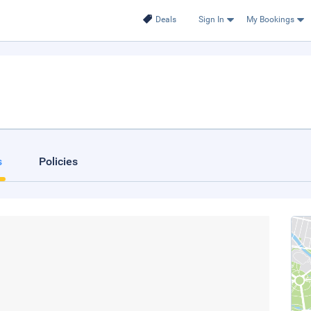
Deals
Sign In
My Bookings
s
Policies