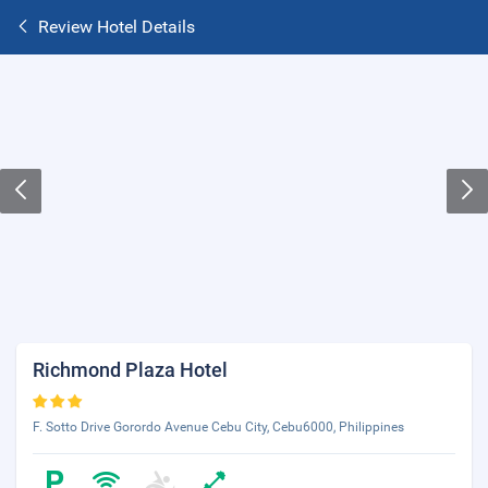
Review Hotel Details
Richmond Plaza Hotel
F. Sotto Drive Gorordo Avenue Cebu City, Cebu6000, Philippines