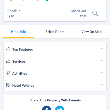
Check In
Check Out
14:00
12:00
Hotel Info
Select Room
View On Map
Top Features
Services
Activities
Hotel Policies
Share This Property With Friends