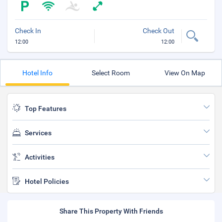
Check In
Check Out
12:00
12:00
Hotel Info
Select Room
View On Map
Top Features
Services
Activities
Hotel Policies
Share This Property With Friends