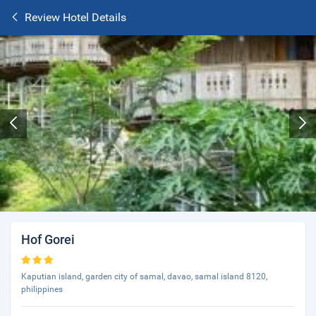
Review Hotel Details
Hof Gorei
Kaputian island, garden city of samal, davao, samal island 8120,
philippines