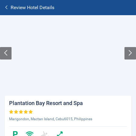
Review Hotel Details
Plantation Bay Resort and Spa
Marigondon, Mactan Island, Cebu6015, Philippines