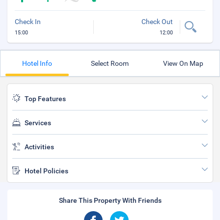
Check In
Check Out
15:00
12:00
Hotel Info
Select Room
View On Map
Top Features
Services
Activities
Hotel Policies
Share This Property With Friends