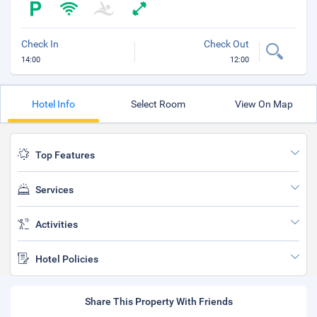
Check In
Check Out
14:00
12:00
Hotel Info
Select Room
View On Map
Top Features
Services
Activities
Hotel Policies
Share This Property With Friends