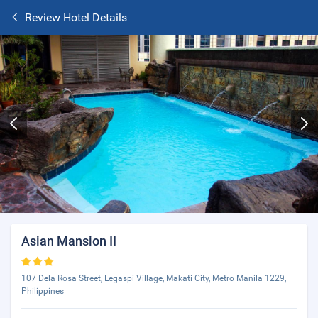
Review Hotel Details
Asian Mansion II
107 Dela Rosa Street, Legaspi Village, Makati City, Metro Manila 1229,
Philippines