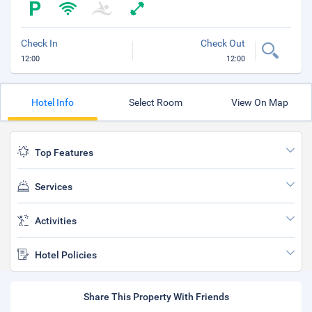
Check In
Check Out
12:00
12:00
Hotel Info
Select Room
View On Map
Top Features
Services
Activities
Hotel Policies
Share This Property With Friends