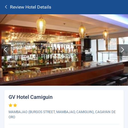
Review Hotel Details
GV Hotel Camiguin
MAMBAJAO (BURGOS STREET, MAMBAJAO, CAMIGUIN), CAGAYAN DE
ORO