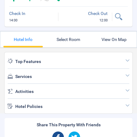
Check In
Check Out
14:00
12:00
Hotel Info
Select Room
View On Map
Top Features
Services
Activities
Hotel Policies
Share This Property With Friends