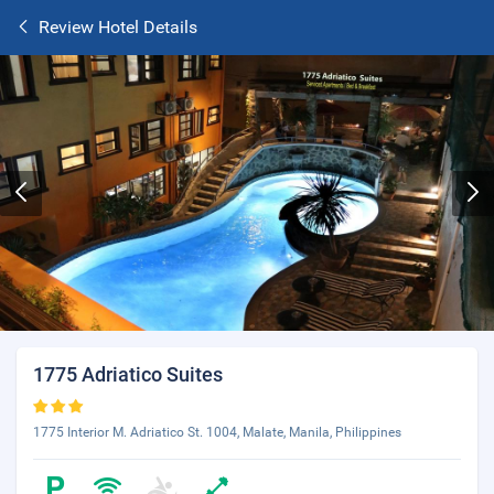
Review Hotel Details
1775 Adriatico Suites
1775 Interior M. Adriatico St. 1004, Malate, Manila, Philippines