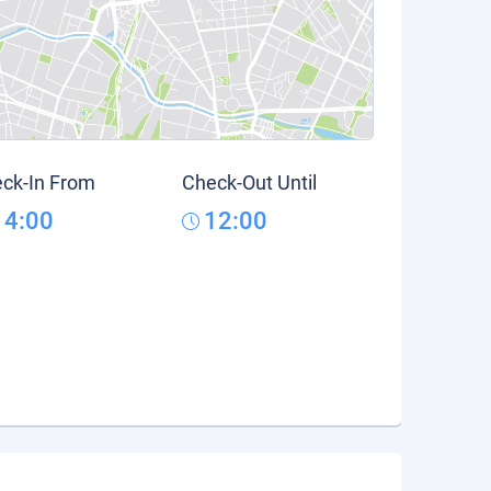
ck-In From
Check-Out Until
14:00
12:00