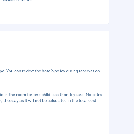
e. You can review the hotel's policy during reservation.
s in the room for one child less than 6 years. No extra
he stay as it will not be calculated in the total cost.