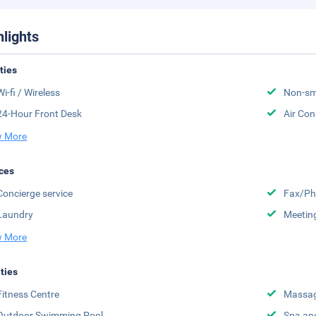
hlights
ities
Wi-fi / Wireless
Non-sm
24-Hour Front Desk
Air Con
 More
ces
Concierge service
Fax/Ph
Laundry
Meeting
 More
ities
Fitness Centre
Massa
Outdoor Swimming Pool
Spa an