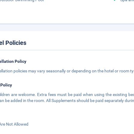
el Policies
llation Policy
llation policies may vary seasonally or depending on the hotel or room typ
 Policy
hildren are welcome. Extra fees must be paid when using the existing bed
an be added in the room. All Supplements should be paid separately during t
Are Not Allowed