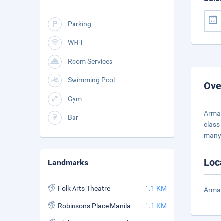
Parking
Wi-Fi
Room Services
Swimming Pool
Ove
Gym
Armad
Bar
class
many
Loc
Landmarks
Folk Arts Theatre
1.1 KM
Armad
Robinsons Place Manila
1.1 KM