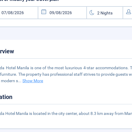
rview
a Hotel Manila is one of the most luxurious 4-star accommodations. T
 furniture. The property has professional staff strives to provide guests w
 modern s
...
Show More
ation
a Hotel Manila is located in the city center, about 8.3 km away from Mani