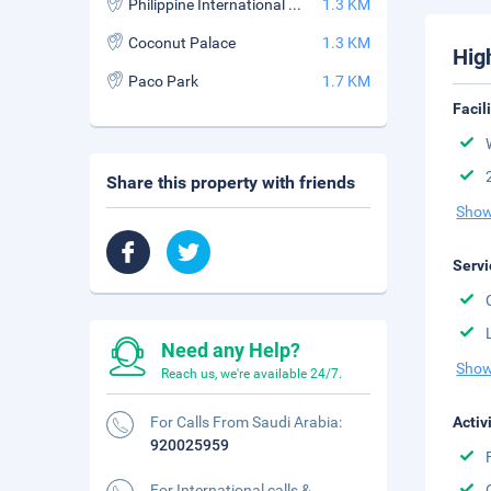
Philippine International Convention Center
1.3 KM
Coconut Palace
1.3 KM
Hig
Paco Park
1.7 KM
Facil
Share this property with friends
Show
Servi
Need any Help?
Show
Reach us, we're available 24/7.
For Calls From Saudi Arabia:
Activ
920025959
For International calls &