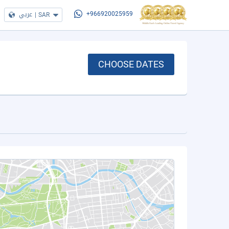
عربي
|
SAR
+966920025959
CHOOSE DATES