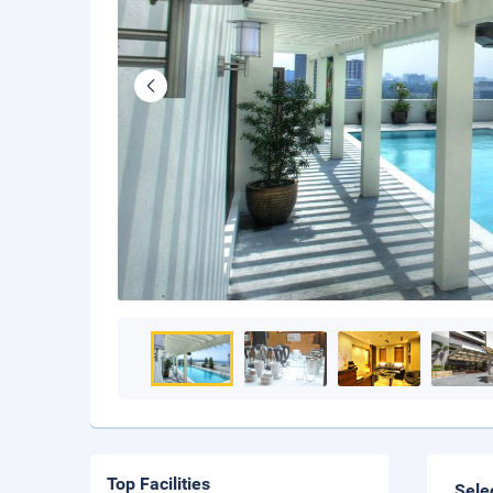
Top Facilities
Sele