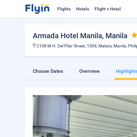
Flights
Hotels
Flight + Hotel
Armada Hotel Manila
, Manila
2108 M.H. Del Pilar Street, 1004, Malate, Manila, Phil
Choose Dates
Overview
Highlight