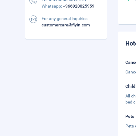
Whatsapp:
+966920025959
For any general inquiries:
customercare@flyin.com
Hot
Cance
Cance
Child
All c
bed c
Pets
Pets 