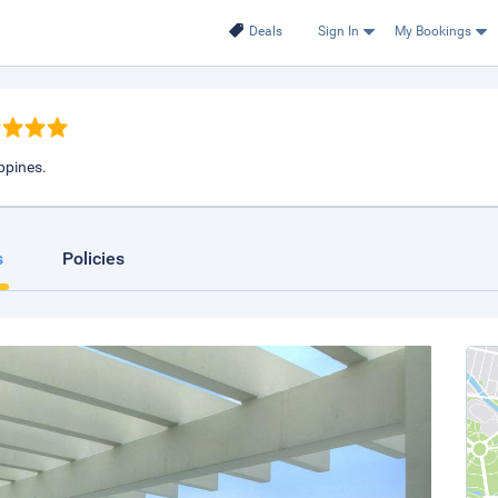
Deals
Sign In
My Bookings
ippines.
s
Policies