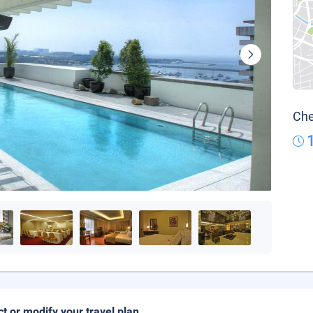
Che
ct or modify your travel plan