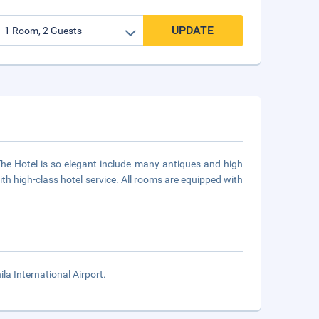
UPDATE
he Hotel is so elegant include many antiques and high
ith high-class hotel service. All rooms are equipped with
la International Airport.