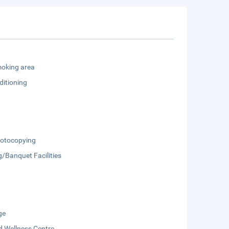
oking area
ditioning
otocopying
/Banquet Facilities
ge
d Wellness Centre