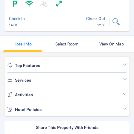
Check In
Check Out
14:00
12:00
Hotel Info
Select Room
View On Map
Top Features
Services
Activities
Hotel Policies
Share This Property With Friends