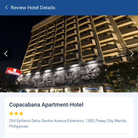
Review Hotel Details
Copacabana Apartment-Hotel
264 Epifanio Delos Santos Avenue Extension, 1300, Pasay City, Manila,
Philippines.