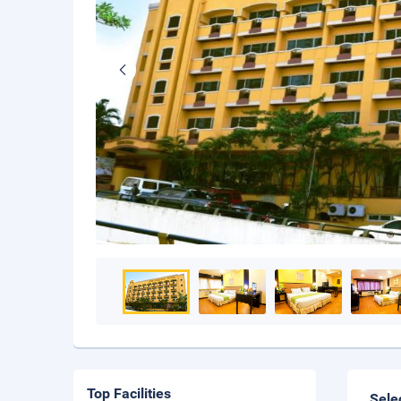
Top Facilities
Sele