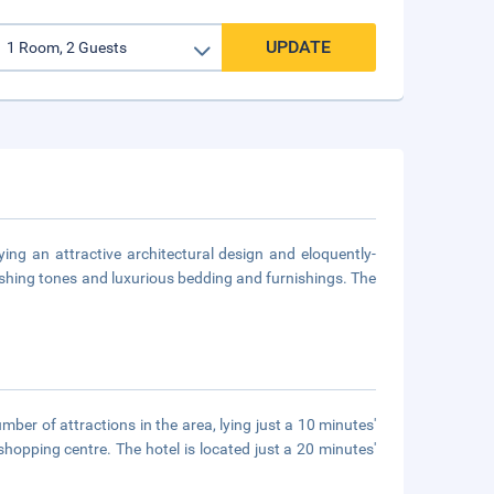
UPDATE
ing an attractive architectural design and eloquently-
reshing tones and luxurious bedding and furnishings. The
mber of attractions in the area, lying just a 10 minutes'
pping centre. The hotel is located just a 20 minutes'