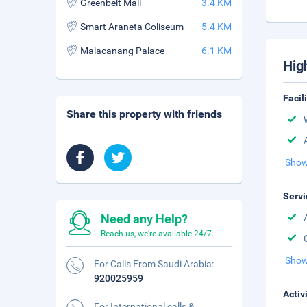
Greenbelt Mall
3.4 KM
Smart Araneta Coliseum
5.4 KM
Malacanang Palace
6.1 KM
Hig
Facil
Share this property with friends
Show
Servi
Need any Help?
Reach us, we're available 24/7.
Show
For Calls From Saudi Arabia:
920025959
Activ
For International calls &