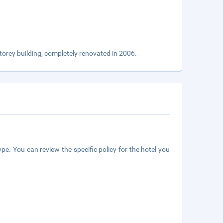
 storey building, completely renovated in 2006.
pe. You can review the specific policy for the hotel you