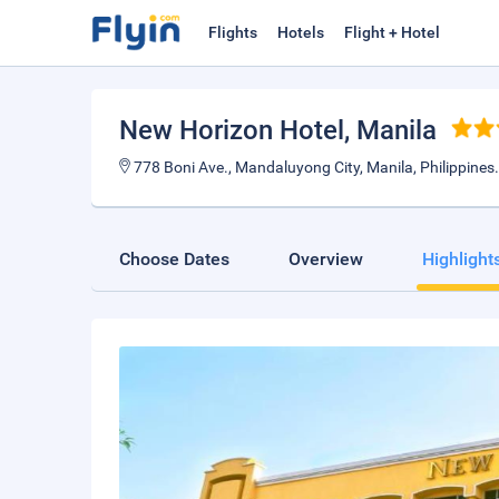
Flights
Hotels
Flight + Hotel
New Horizon Hotel
, Manila
778 Boni Ave., Mandaluyong City, Manila, Philippines
Choose Dates
Overview
Highlight