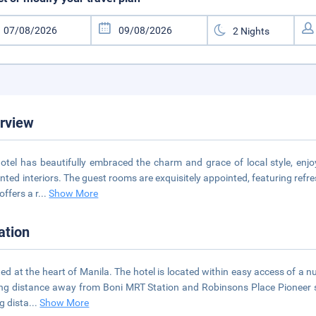
rview
otel has beautifully embraced the charm and grace of local style, enjoy
nted interiors. The guest rooms are exquisitely appointed, featuring ref
offers a r
...
Show More
ation
ed at the heart of Manila. The hotel is located within easy access of a nu
ng distance away from Boni MRT Station and Robinsons Place Pioneer sho
ng dista
...
Show More