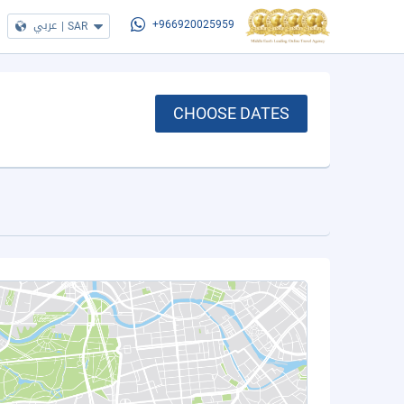
عربي
|
SAR
+966920025959
CHOOSE DATES