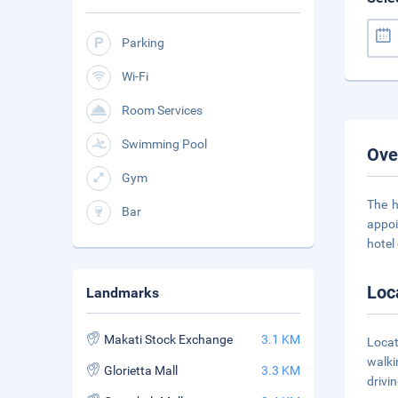
Parking
Wi-Fi
Room Services
Swimming Pool
Ove
Gym
The h
Bar
appoi
hotel 
Loc
Landmarks
Makati Stock Exchange
3.1 KM
Locat
walki
Glorietta Mall
3.3 KM
drivi