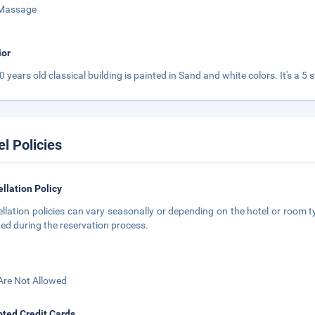
Massage
ior
0 years old classical building is painted in Sand and white colors. It's a 5
el Policies
llation Policy
llation policies can vary seasonally or depending on the hotel or room ty
ted during the reservation process.
Are Not Allowed
ted Credit Cards