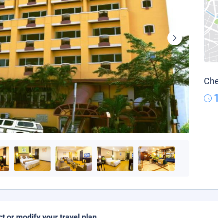
Che
ct or modify your travel plan