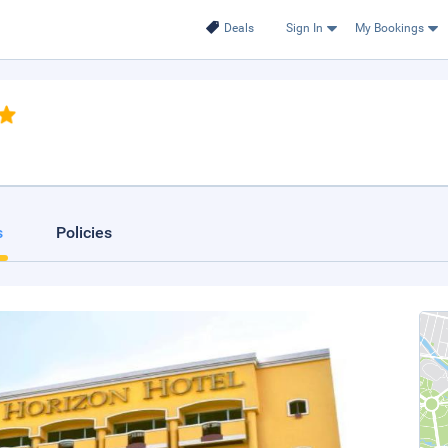
Deals
Sign In
My Bookings
.
s
Policies