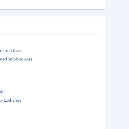
r Front Desk
ated Smoking Area
tal
cy Exchange