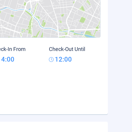
ck-In From
Check-Out Until
14:00
12:00