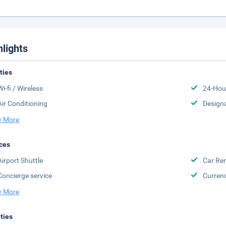
hlights
ities
Wi-fi / Wireless
24-Hou
Air Conditioning
Design
 More
ces
Airport Shuttle
Car Ren
Concierge service
Curren
 More
ities