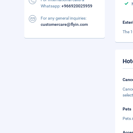
Whatsapp:
+966920025959
For any general inquiries:
Exter
customercare@flyin.com
The 1
Hot
Cance
Cance
selec
Pets
Pets 
Accep