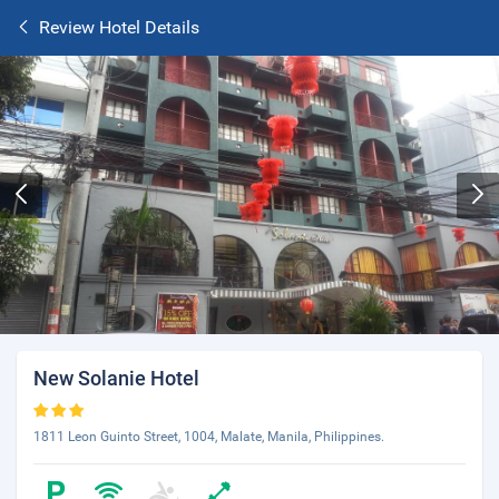
Review Hotel Details
New Solanie Hotel
1811 Leon Guinto Street, 1004, Malate, Manila, Philippines.