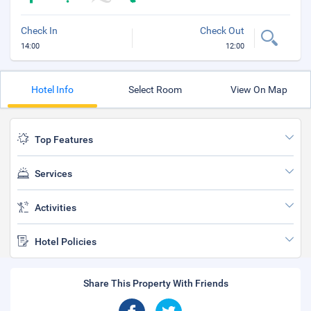
Check In
Check Out
14:00
12:00
Hotel Info
Select Room
View On Map
Top Features
Services
Activities
Hotel Policies
Share This Property With Friends