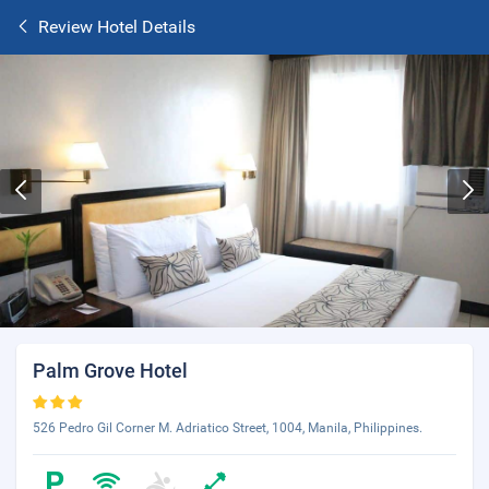
Review Hotel Details
Palm Grove Hotel
526 Pedro Gil Corner M. Adriatico Street, 1004, Manila, Philippines.