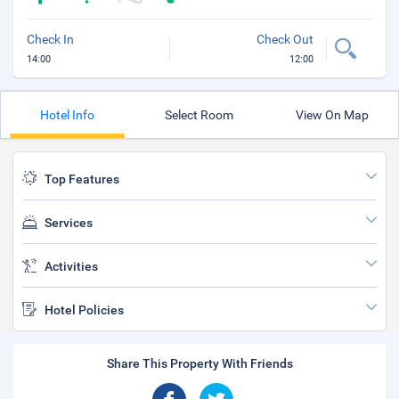
Check In
Check Out
14:00
12:00
Hotel Info
Select Room
View On Map
Top Features
Services
Activities
Hotel Policies
Share This Property With Friends